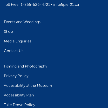
Toll Free: 1-855-526-4721 •
info@pier21.ca
Events and Weddings
Shop
Media Enquiries
Contact Us
Filming and Photography
Privacy Policy
Accessibility at the Museum
Accessibility Plan
Take Down Policy