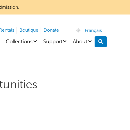
dmission.
 Rentals
Boutique
Donate
Français
Collections
Support
About
Search
unities