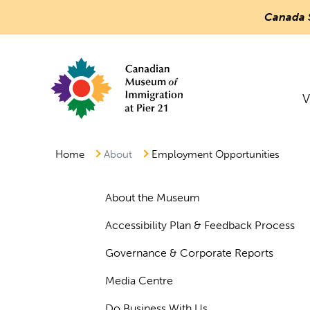
Canada 
Countless
Journeys.
Main
One
V
Canada.
Menu
Canadian Museum of Immigration at Pier
Home
About
Employment Opportunities
About the Museum
Accessibility Plan & Feedback Process
Governance & Corporate Reports
Media Centre
Do Business With Us