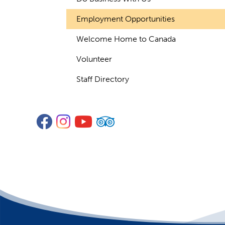
Employment Opportunities
Welcome Home to Canada
Volunteer
Staff Directory
Facebook
Instagram
YouTube
TripAdvisor