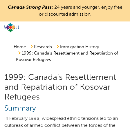
Skip
Canada Strong Pass
:
24 years and younger, enjoy free
to
or discounted admission.
main
content
MENU
Countless
Journeys.
One
Home
Research
Immigration History
1999: Canada’s Resettlement and Repatriation of
Canada.
Kosovar Refugees
1999: Canada’s Resettlement
and Repatriation of Kosovar
Refugees
Summary
In February 1998, widespread ethnic tensions led to an
outbreak of armed conflict between the forces of the