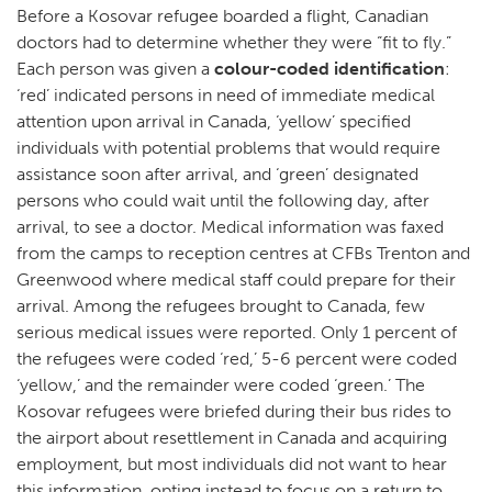
Before a Kosovar refugee boarded a flight, Canadian
doctors had to determine whether they were “fit to fly.”
Each person was given a
colour-coded identification
:
‘red’ indicated persons in need of immediate medical
attention upon arrival in Canada, ‘yellow’ specified
individuals with potential problems that would require
assistance soon after arrival, and ‘green’ designated
persons who could wait until the following day, after
arrival, to see a doctor. Medical information was faxed
from the camps to reception centres at CFBs Trenton and
Greenwood where medical staff could prepare for their
arrival. Among the refugees brought to Canada, few
serious medical issues were reported. Only 1 percent of
the refugees were coded ‘red,’ 5-6 percent were coded
‘yellow,’ and the remainder were coded ‘green.’ The
Kosovar refugees were briefed during their bus rides to
the airport about resettlement in Canada and acquiring
employment, but most individuals did not want to hear
this information, opting instead to focus on a return to