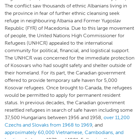
The conflict saw thousands of ethnic Albanians living in
the province in fear of further ethnic cleansing seek
refuge in neighbouring Albania and Former Yugoslav
Republic (FYR) of Macedonia. Due to this large movement
of people, the United Nations High Commissioner for
Refugees (UNHCR) appealed to the international
community for political, financial, and logistical support.
The UNHCR was concerned for the immediate protection
of Kosovars who had sought safety and shelter outside of
their homeland. For its part, the Canadian government
offered to provide temporary safe haven for 5,000
Kosovar refugees. Once brought to Canada, the refugees
would be permitted to apply for permanent resident
status. In previous decades, the Canadian government
resettled refugees in search of safe haven including some
37,500 Hungarians between 1956 and 1958,
over 11,200
Czechs and Slovaks from 1968 to 1969
, and
approximately 60,000 Vietnamese, Cambodians, and