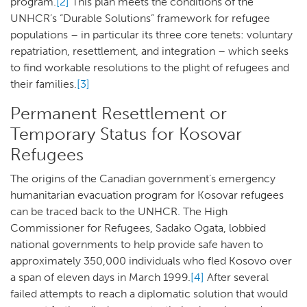
program.
[2]
This plan meets the conditions of the
UNHCR’s “Durable Solutions” framework for refugee
populations – in particular its three core tenets: voluntary
repatriation, resettlement, and integration – which seeks
to find workable resolutions to the plight of refugees and
their families.
[3]
Permanent Resettlement or
Temporary Status for Kosovar
Refugees
The origins of the Canadian government’s emergency
humanitarian evacuation program for Kosovar refugees
can be traced back to the UNHCR. The High
Commissioner for Refugees, Sadako Ogata, lobbied
national governments to help provide safe haven to
approximately 350,000 individuals who fled Kosovo over
a span of eleven days in March 1999.
[4]
After several
failed attempts to reach a diplomatic solution that would