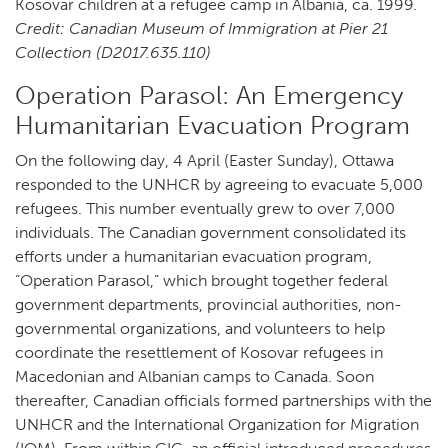
Kosovar children at a refugee camp in Albania, ca. 1999.
Credit: Canadian Museum of Immigration at Pier 21
Collection (D2017.635.110)
Operation Parasol: An Emergency
Humanitarian Evacuation Program
On the following day, 4 April (Easter Sunday), Ottawa
responded to the UNHCR by agreeing to evacuate 5,000
refugees. This number eventually grew to over 7,000
individuals. The Canadian government consolidated its
efforts under a humanitarian evacuation program,
“Operation Parasol,” which brought together federal
government departments, provincial authorities, non-
governmental organizations, and volunteers to help
coordinate the resettlement of Kosovar refugees in
Macedonian and Albanian camps to Canada. Soon
thereafter, Canadian officials formed partnerships with the
UNHCR and the International Organization for Migration