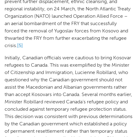
prevent further displacement, ethnic cleansing, and
regional instability, on 24 March, the North Atlantic Treaty
Organization (NATO) launched Operation Allied Force –
an aerial bombardment of the FRY that successfully
forced the removal of Yugoslav forces from Kosovo and
thwarted the FRY from further exacerbating the refugee
crisis.
[5]
Initially, Canadian officials were cautious to bring Kosovar
refugees to Canada. This was exemplified by the Minister
of Citizenship and Immigration, Lucienne Robillard, who
questioned why the Canadian government should not
assist the Macedonian and Albanian governments rather
than accept Kosovars into Canada. Several months earlier,
Minister Robillard reviewed Canada’s refugee policy and
concluded against temporary refugee protection status.
This decision was consistent with previous determinations
by the Canadian government which established a policy
of permanent resettlement rather than temporary status