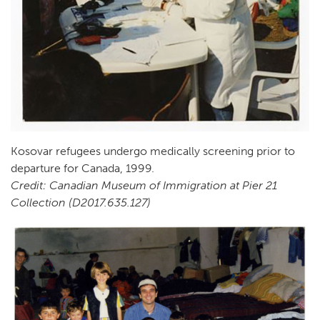
Kosovar refugees undergo medically screening prior to
departure for Canada, 1999.
Credit: Canadian Museum of Immigration at Pier 21
Collection (D2017.635.127)