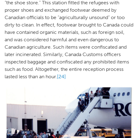
“the shoe store.” This station fitted the refugees with
proper shoes and exchanged footwear deemed by
Canadian officials to be “agriculturally unsound” or too
dirty to clean. In effect, footwear brought to Canada could
have contained organic materials, such as foreign soil,
and was considered harmful and even dangerous to
Canadian agriculture. Such items were confiscated and
later incinerated. Similarly, Canada Customs officers
inspected baggage and confiscated any prohibited items
such as food. Altogether, the entire reception process
lasted less than an hour.
[24]