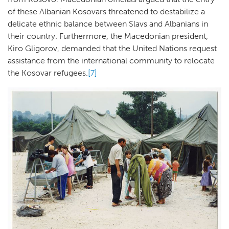
of these Albanian Kosovars threatened to destabilize a
delicate ethnic balance between Slavs and Albanians in
their country. Furthermore, the Macedonian president,
Kiro Gligorov, demanded that the United Nations request
assistance from the international community to relocate
the Kosovar refugees.
[7]