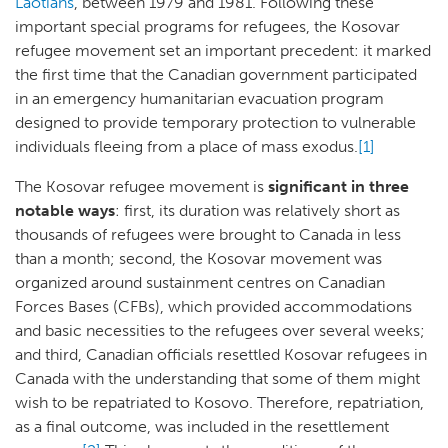
Laotians
, between 1979 and 1981. Following these
important special programs for refugees, the Kosovar
refugee movement set an important precedent: it marked
the first time that the Canadian government participated
in an emergency humanitarian evacuation program
designed to provide temporary protection to vulnerable
individuals fleeing from a place of mass exodus.
[1]
The Kosovar refugee movement is
significant in three
notable ways
: first, its duration was relatively short as
thousands of refugees were brought to Canada in less
than a month; second, the Kosovar movement was
organized around sustainment centres on Canadian
Forces Bases (CFBs), which provided accommodations
and basic necessities to the refugees over several weeks;
and third, Canadian officials resettled Kosovar refugees in
Canada with the understanding that some of them might
wish to be repatriated to Kosovo. Therefore, repatriation,
as a final outcome, was included in the resettlement