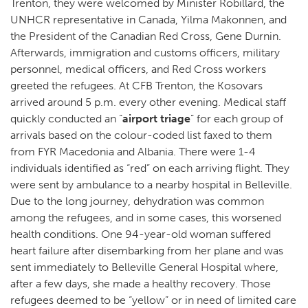
Trenton, they were welcomed by Minister Robillard, the
UNHCR representative in Canada, Yilma Makonnen, and
the President of the Canadian Red Cross, Gene Durnin.
Afterwards, immigration and customs officers, military
personnel, medical officers, and Red Cross workers
greeted the refugees. At CFB Trenton, the Kosovars
arrived around 5 p.m. every other evening. Medical staff
quickly conducted an “
airport triage
” for each group of
arrivals based on the colour-coded list faxed to them
from FYR Macedonia and Albania. There were 1-4
individuals identified as “red” on each arriving flight. They
were sent by ambulance to a nearby hospital in Belleville.
Due to the long journey, dehydration was common
among the refugees, and in some cases, this worsened
health conditions. One 94-year-old woman suffered
heart failure after disembarking from her plane and was
sent immediately to Belleville General Hospital where,
after a few days, she made a healthy recovery. Those
refugees deemed to be “yellow” or in need of limited care