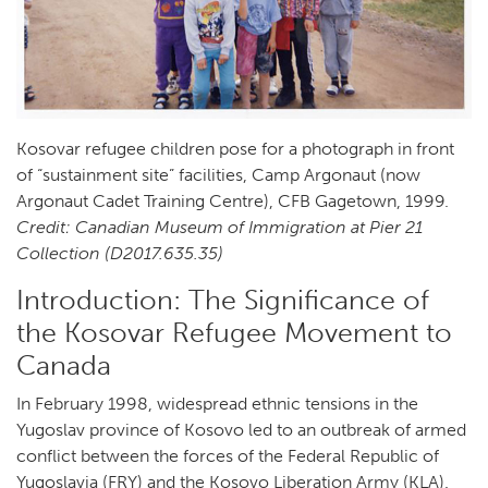
Kosovar refugee children pose for a photograph in front
of “sustainment site” facilities, Camp Argonaut (now
Argonaut Cadet Training Centre), CFB Gagetown, 1999.
Credit: Canadian Museum of Immigration at Pier 21
Collection (D2017.635.35)
Introduction: The Significance of
the Kosovar Refugee Movement to
Canada
In February 1998, widespread ethnic tensions in the
Yugoslav province of Kosovo led to an outbreak of armed
conflict between the forces of the Federal Republic of
Yugoslavia (FRY) and the Kosovo Liberation Army (KLA).