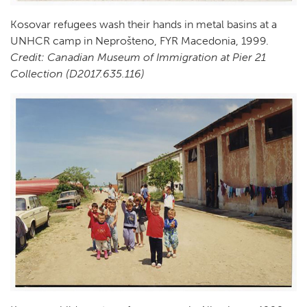
Kosovar refugees wash their hands in metal basins at a
UNHCR camp in Neprošteno, FYR Macedonia, 1999.
Credit: Canadian Museum of Immigration at Pier 21
Collection (D2017.635.116)