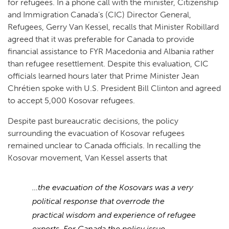
for refugees. In a phone call with the minister, Citizenship
and Immigration Canada’s (CIC) Director General,
Refugees, Gerry Van Kessel, recalls that Minister Robillard
agreed that it was preferable for Canada to provide
financial assistance to FYR Macedonia and Albania rather
than refugee resettlement. Despite this evaluation, CIC
officials learned hours later that Prime Minister Jean
Chrétien spoke with U.S. President Bill Clinton and agreed
to accept 5,000 Kosovar refugees.
Despite past bureaucratic decisions, the policy
surrounding the evacuation of Kosovar refugees
remained unclear to Canada officials. In recalling the
Kosovar movement, Van Kessel asserts that
…the evacuation of the Kosovars was a very
political response that overrode the
practical wisdom and experience of refugee
experts. For Canada the policy issue