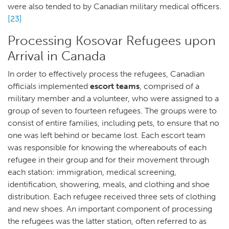
were also tended to by Canadian military medical officers.
[23]
Processing Kosovar Refugees upon
Arrival in Canada
In order to effectively process the refugees, Canadian
officials implemented
escort teams
, comprised of a
military member and a volunteer, who were assigned to a
group of seven to fourteen refugees. The groups were to
consist of entire families, including pets, to ensure that no
one was left behind or became lost. Each escort team
was responsible for knowing the whereabouts of each
refugee in their group and for their movement through
each station: immigration, medical screening,
identification, showering, meals, and clothing and shoe
distribution. Each refugee received three sets of clothing
and new shoes. An important component of processing
the refugees was the latter station, often referred to as