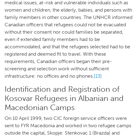
medical issues, at-risk and vulnerable individuals such as
women and children, the elderly, babies, and persons with
family members in other countries. The UNHCR informed
Canadian officers that refugees could not be evacuated
without their consent nor could families be separated,
even if extended family members had to be
accommodated, and that the refugees selected had to be
registered and deemed fit to travel. With these
requirements, Canadian officers began their pre-
screening and selection work without sufficient
infrastructure: no offices and no phones.
[13]
Identification and Registration of
Kosovar Refugees in Albanian and
Macedonian Camps
On 10 April 1999, two CIC foreign service officers were
sent to FYR Macedonia and worked in two refugee camps
outside the capital, Skopje: Stenkovac 1 (Brazda) and