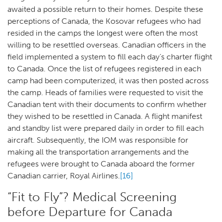
awaited a possible return to their homes. Despite these
perceptions of Canada, the Kosovar refugees who had
resided in the camps the longest were often the most
willing to be resettled overseas. Canadian officers in the
field implemented a system to fill each day’s charter flight
to Canada. Once the list of refugees registered in each
camp had been computerized, it was then posted across
the camp. Heads of families were requested to visit the
Canadian tent with their documents to confirm whether
they wished to be resettled in Canada. A flight manifest
and standby list were prepared daily in order to fill each
aircraft. Subsequently, the IOM was responsible for
making all the transportation arrangements and the
refugees were brought to Canada aboard the former
Canadian carrier, Royal Airlines.
[16]
“Fit to Fly”? Medical Screening
before Departure for Canada