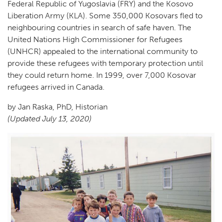
Federal Republic of Yugoslavia (FRY) and the Kosovo
Liberation Army (KLA). Some 350,000 Kosovars fled to
neighbouring countries in search of safe haven. The
United Nations High Commissioner for Refugees
(UNHCR) appealed to the international community to
provide these refugees with temporary protection until
they could return home. In 1999, over 7,000 Kosovar
refugees arrived in Canada.
by Jan Raska, PhD, Historian
(Updated July 13, 2020)