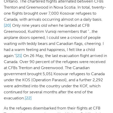
Ontario. The chartered flights alternated between CFBs
Trenton and Greenwood in Nova Scotia. In total, twenty-
one flights brought over 7,000 Kosovar refugees to
Canada, with arrivals occurring almost on a daily basis.
[20]
Only nine years old when he landed at CFB
Greenwood, Kushtrim Vuniqi remembers that “…the
airplane doors opened, I could see a crowd of people
waiting with teddy bears and Canadian flags, cheering. I
had a warm feeling and happiness, I felt like a child
again.”
[21]
On 26 May, the last evacuation flight arrived in
Canada. Over 90 percent of the refugees were received
at CFBs Trenton and Greenwood. The Canadian
government brought 5,051 Kosovar refugees to Canada
under the KOS (Operation Parasol), and a further 2,292
were admitted into the country under the KOF, which
continued for several months after the end of the
evacuation.
[22]
As the refugees disembarked from their flights at CFB