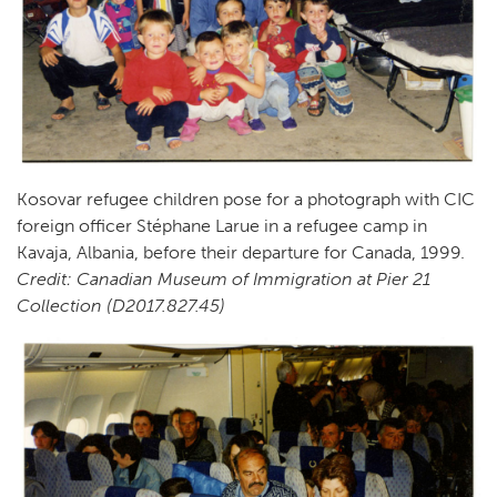
Kosovar refugee children pose for a photograph with CIC
foreign officer Stéphane Larue in a refugee camp in
Kavaja, Albania, before their departure for Canada, 1999.
Credit: Canadian Museum of Immigration at Pier 21
Collection (D2017.827.45)