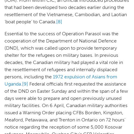
(IOM). From within CIC, an official introduced procedures
that had been developed two decades earlier during the
resettlement of the Vietnamese, Cambodian, and Laotian
‘boat people’ to Canada.
[8]
Essential to the success of Operation Parasol was the
cooperation of the Department of National Defence
(DND), which was called upon to provide temporary
shelter for the refugees on military bases. In previous
decades, the Canadian military had played a vital role in
the resettlement of refugees and internally displaced
persons, including the
1972 expulsion of Asians from
Uganda
.
[9]
Federal officials first requested the assistance
of the DND on Easter Sunday and within the span of a few
days were able to prepare and open previously unused
military facilities. On 6 April, Canadian military authorities
issued a Warning Order placing CFBs Borden, Kingston,
Meaford, Petawawa, and Trenton in Ontario on 72 hours’
notice regarding the reception of some 5,000 Kosovar