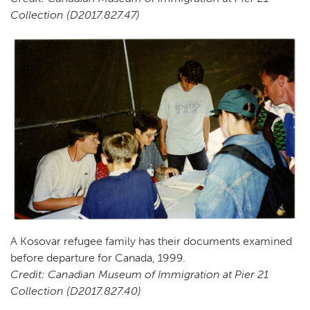
Collection (D2017.827.47)
A Kosovar refugee family has their documents examined
before departure for Canada, 1999.
Credit: Canadian Museum of Immigration at Pier 21
Collection (D2017.827.40)