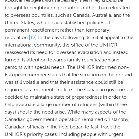
Kosovar refugees was necessary, then they should be
brought to neighbouring countries rather than relocated
to overseas countries, such as Canada, Australia, and the
United States, which had established policies of
permanent resettlement rather than temporary
relocation.
[12]
In the days following its initial appeal to the
international community, the office of the UNHCR
reassessed its need for overseas evacuation and instead
turned its attention towards family reunification and
persons with special needs. The UNHCR informed non-
European member states that the situation on the ground
was still volatile and that their assistance could still be
required at a moment’s notice. The Canadian government
decided to maintain a state of preparedness in order to
help evacuate a large number of refugees (within three
days) should the need arise. While many aspects of the
Canadian government’s operation remained on standby,
Canadian officials in the field began to fast-track the
UNHCR’s priority cases, including people with urgent