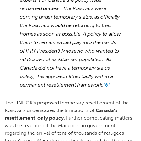
remained unclear. The Kosovars were
coming under temporary status, as officially
the Kosovars would be returning to their
homes as soon as possible. A policy to allow
them to remain would play into the hands
of [FRY President] Milosevic who wanted to
rid Kosovo of its Albanian population. As
Canada did not have a temporary status
policy, this approach fitted badly within a
permanent resettlement framework.
[6]
The UNHCR’s proposed temporary resettlement of the
Kosovars underscores the limitations of
Canada’s
resettlement-only policy
. Further complicating matters
was the reaction of the Macedonian government
regarding the arrival of tens of thousands of refugees
from Kosovo. Macedonian officials argued that the entry