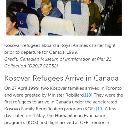
Kosovar refugees aboard a Royal Airlines charter flight
prior to departure for Canada, 1999.
Credit: Canadian Museum of Immigration at Pier 21
Collection (D2017.827.52)
Kosovar Refugees Arrive in Canada
On 27 April 1999, two Kosovar families arrived in Toronto
and were greeted by Minister Robillard.
[18]
They were the
first refugees to arrive in Canada under the accelerated
Kosovo Family Reunification program (KOF).
[19]
A few
days later, on 4 May, the Humanitarian Evacuation
program’s (KOS) first flight arrived at CFB Trenton in