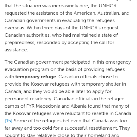
that the situation was increasingly dire, the UNHCR
requested the assistance of the American, Australian, and
Canadian governments in evacuating the refugees
overseas. Within three days of the UNHCR’s request,
Canadian authorities, who had maintained a state of
preparedness, responded by accepting the call for
assistance.
The Canadian government participated in this emergency
evacuation program on the basis of providing refugees
with
temporary refuge
. Canadian officials chose to
provide the Kosovar refugees with temporary shelter in
Canada, and they would be able later to apply for
permanent residency. Canadian officials in the refugee
camps of FYR Macedonia and Albania found that many of
the Kosovar refugees were reluctant to resettle in Canada.
[15]
Some of the refugees believed that Canada was too
far away and too cold for a successful resettlement. They
sought to stay relatively close to their homeland and