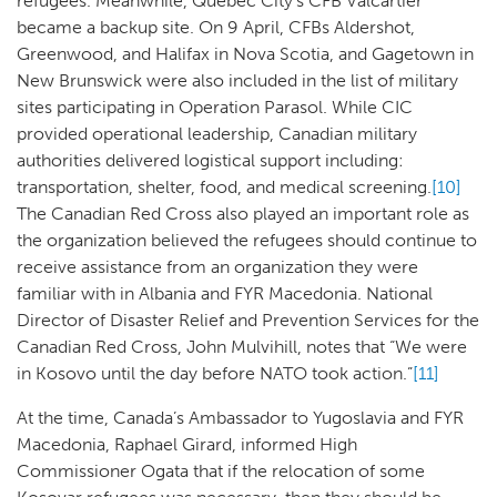
refugees. Meanwhile, Quebec City’s CFB Valcartier
became a backup site. On 9 April, CFBs Aldershot,
Greenwood, and Halifax in Nova Scotia, and Gagetown in
New Brunswick were also included in the list of military
sites participating in Operation Parasol. While CIC
provided operational leadership, Canadian military
authorities delivered logistical support including:
transportation, shelter, food, and medical screening.
[10]
The Canadian Red Cross also played an important role as
the organization believed the refugees should continue to
receive assistance from an organization they were
familiar with in Albania and FYR Macedonia. National
Director of Disaster Relief and Prevention Services for the
Canadian Red Cross, John Mulvihill, notes that “We were
in Kosovo until the day before NATO took action.”
[11]
At the time, Canada’s Ambassador to Yugoslavia and FYR
Macedonia, Raphael Girard, informed High
Commissioner Ogata that if the relocation of some