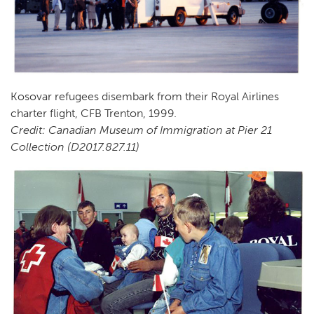
Kosovar refugees disembark from their Royal Airlines
charter flight, CFB Trenton, 1999.
Credit: Canadian Museum of Immigration at Pier 21
Collection (D2017.827.11)