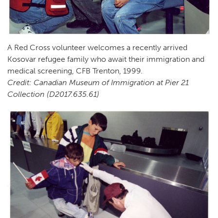
A Red Cross volunteer welcomes a recently arrived
Kosovar refugee family who await their immigration and
medical screening, CFB Trenton, 1999.
Credit: Canadian Museum of Immigration at Pier 21
Collection (D2017.635.61)