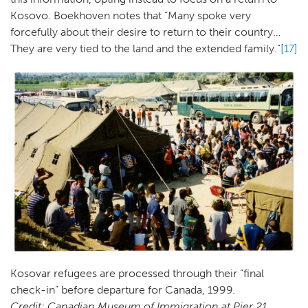
Kosovo. Boekhoven notes that “Many spoke very
forcefully about their desire to return to their country…
They are very tied to the land and the extended family.”
[17]
Kosovar refugees are processed through their “final
check-in” before departure for Canada, 1999.
Credit: Canadian Museum of Immigration at Pier 21