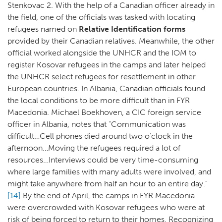
Stenkovac 2. With the help of a Canadian officer already in
the field, one of the officials was tasked with locating
refugees named on
Relative Identification forms
provided by their Canadian relatives. Meanwhile, the other
official worked alongside the UNHCR and the IOM to
register Kosovar refugees in the camps and later helped
the UNHCR select refugees for resettlement in other
European countries. In Albania, Canadian officials found
the local conditions to be more difficult than in FYR
Macedonia. Michael Boekhoven, a CIC foreign service
officer in Albania, notes that “Communication was
difficult…Cell phones died around two o’clock in the
afternoon…Moving the refugees required a lot of
resources…Interviews could be very time-consuming
where large families with many adults were involved, and
might take anywhere from half an hour to an entire day."
[14]
By the end of April, the camps in FYR Macedonia
were overcrowded with Kosovar refugees who were at
risk of being forced to return to their homes. Recognizing