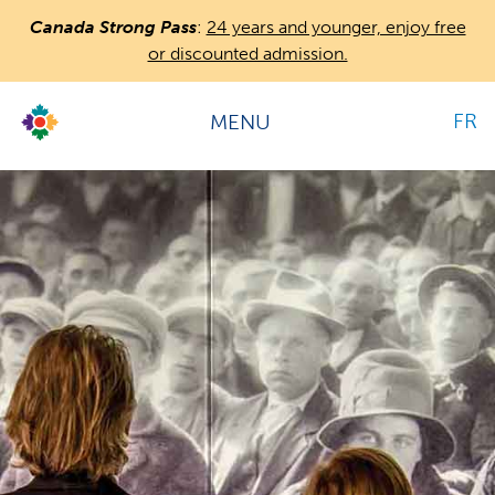
Skip
Image
Canada Strong Pass
:
24 years and younger, enjoy free
to
or discounted admission.
main
content
FR
MENU
Countless
Journeys.
Hours
One
Canada.
Sunday:
9:30 am-5:30 pm
All hours →
Location & directions →
Admission
Adult: $19.00