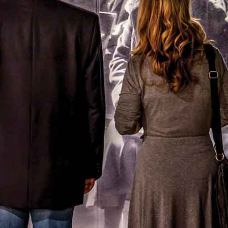
All ticket prices →
What's On
Events & Programming →
Exhibitions →
A Private Historical Guided
Experience
Experience 400 plus years of Canadian history with
an
exclusive, escorted private tour tailored to