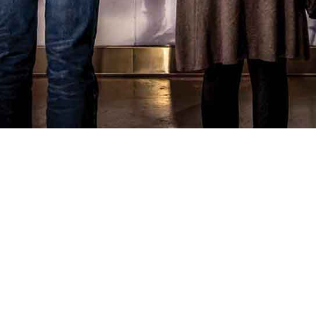
your interests
. Expert guides, rare stories and
personal connections.
Reserve 4 weeks in advance
to ensure ample time
for research and a truly curated personalized
experience.
Check availability and begin your journey
⟶
Visiting us sooner?
While our curated private tours require advance
preparation, you can still experience the magic of
the Museum.
Plan your visit
or
book a group tour
for a wonderful introduction to Canada's
immigration story.