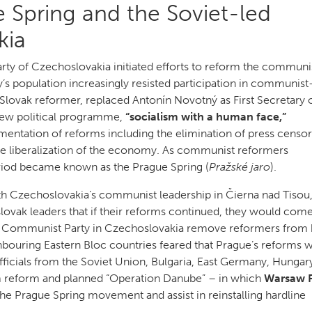
 Spring and the Soviet-led
kia
rty of Czechoslovakia initiated efforts to reform the communi
’s population increasingly resisted participation in communist
Slovak reformer, replaced Antonín Novotný as First Secretary o
ew political programme,
“socialism with a human face,”
mentation of reforms including the elimination of press censor
d the liberalization of the economy. As communist reformers
riod became known as the Prague Spring (
Pražské jaro
).
ith Czechoslovakia’s communist leadership in Čierna nad Tisou
ovak leaders that if their reforms continued, they would com
Communist Party in Czechoslovakia remove reformers from 
hbouring Eastern Bloc countries feared that Prague’s reforms 
officials from the Soviet Union, Bulgaria, East Germany, Hungar
 reform and planned “Operation Danube” – in which
Warsaw 
e Prague Spring movement and assist in reinstalling hardline