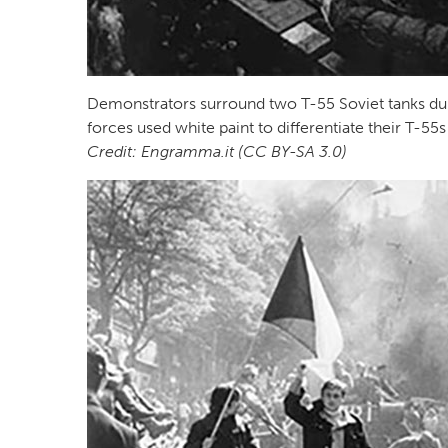
Demonstrators surround two T-55 Soviet tanks du
forces used white paint to differentiate their T-
Credit: Engramma.it (CC BY-SA 3.0)