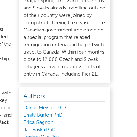
Prague Spring. Thousands of Czechs
and Slovaks already travelling outside
of their country were joined by
compatriots fleeing the invasion. The
st
Canadian government implemented
-led
a special program that relaxed
f the
immigration criteria and helped with
travel to Canada. Within four months,
ship,
close to 12,000 Czech and Slovak
refugees arrived to various ports of
entry in Canada, including Pier 21.
,
e with
Authors
key
would
Daniel Meister PhD
y, and
Emily Burton PhD
Pact
Erica Gagnon
Jan Raska PhD
Lindsay Van Dyk