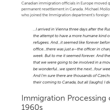
Canadian immigration officials in Europe moved q
permanent resettlement in Canada. Michael Molloy
who joined the Immigration department’s foreign 
…I arrived in Vienna three days after the
the attempt to have a more humane kind o
refugees. And…it seemed like forever befo
office…there was just a—the officer in cha
week. But to me it seemed forever. And then,
that we were going to be involved in a mov
be wonderful…we spent the next…four week
And I’m sure there are thousands of Czechs
their coming to Canada, but all (laughs) I 
Immigration Processing o
1960s