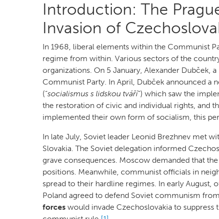
Introduction: The Prague
Invasion of Czechoslova
In 1968, liberal elements within the Communist Pa
regime from within. Various sectors of the country
organizations. On 5 January, Alexander Dubček, a 
Communist Party. In April, Dubček announced a n
(“
socialismus s lidskou tváří
”) which saw the imple
the restoration of civic and individual rights, an
implemented their own form of socialism, this pe
In late July, Soviet leader Leonid Brezhnev met w
Slovakia. The Soviet delegation informed Czechosl
grave consequences. Moscow demanded that the 
positions. Meanwhile, communist officials in neig
spread to their hardline regimes. In early August, 
Poland agreed to defend Soviet communism from
forces
would invade Czechoslovakia to suppress th
communist rule.
[1]