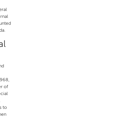
eral
rnal
ounted
da.
al
nd
1968,
r of
cial
l
s to
hen