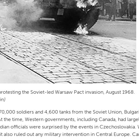
protesting the Soviet-led Warsaw Pact invasion, August 1968.
in)
0,000 soldiers and 4,600 tanks from the Soviet Union, Bulgari
t the time, Western governments, including Canada, had large
adian officials were surprised by the events in Czechoslovakia.
 also ruled out any military intervention in Central Europe. C