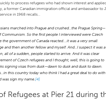
uickly to process refugees who had shown interest and applied
, a former Canadian immigration official and ambassador to 
service in 1968 recalls…
 Russians marched into Prague and crushed…the Prague Spring—
f Communism. So the first people I interviewed were Czech
re the government of Canada reacted….it was a very small
rge and then another fellow and myself. And…I suspect it was a
 all of a sudden, people started to arrive. And it was clear
ement of Czech refugees and I thought, well, this is going to
s signing visas from dusk—dawn to dusk and dusk to dawn.
…in this country today who think I had a great deal to do with
did was sign my name.
[4]
f Refugees at Pier 21 during t