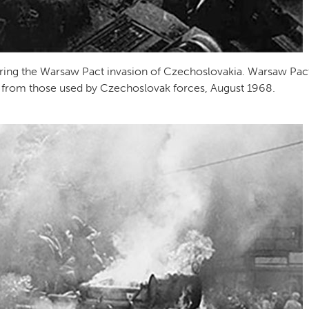
ring the Warsaw Pact invasion of Czechoslovakia. Warsaw Pac
55s from those used by Czechoslovak forces, August 1968.