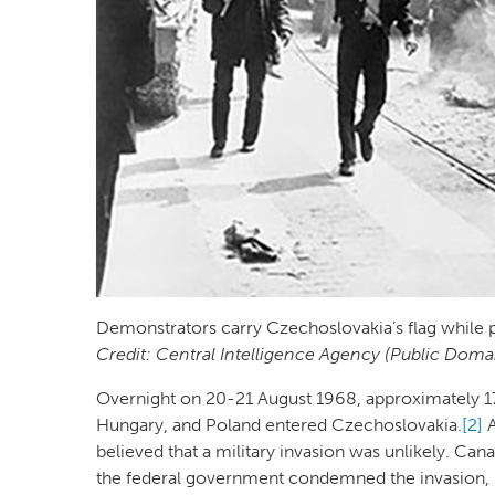
Demonstrators carry Czechoslovakia’s flag while 
Credit: Central Intelligence Agency (Public Doma
Overnight on 20-21 August 1968, approximately 17
Hungary, and Poland entered Czechoslovakia.
[2]
A
believed that a military invasion was unlikely. Can
the federal government condemned the invasion, it