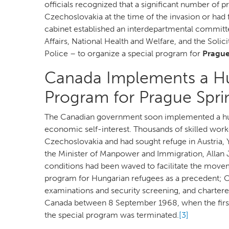
officials recognized that a significant number of p
Czechoslovakia at the time of the invasion or had f
cabinet established an interdepartmental committ
Affairs, National Health and Welfare, and the Sol
Police – to organize a special program for
Prague
Canada Implements a Hu
Program for Prague Spr
The Canadian government soon implemented a huma
economic self-interest. Thousands of skilled wor
Czechoslovakia and had sought refuge in Austria, 
the Minister of Manpower and Immigration, Allan J
conditions had been waved to facilitate the move
program for Hungarian refugees as a precedent; Ca
examinations and security screening, and chartere
Canada between 8 September 1968, when the first
the special program was terminated.
[3]