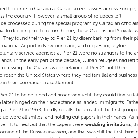
lied to come to Canada at Canadian embassies across Europe,
oss the country. However, a small group of refugees left
be processed during the special program by Canadian officials
ba. In deciding not to return home, these Czechs and Slovaks 
They found their way to Pier 21 by disembarking from their p
ternational Airport in Newfoundland, and requesting asylum.
luntary service agencies at Pier 21 were no strangers to the ar
nds. In the early part of the decade, Cuban refugees had left t
rocessing. The Cubans were detained at Pier 21 until their
reach the United States where they had familial and business 
 in their permanent resettlement.
er 21 to be detained and processed until they could find suita
atter hinged on their acceptance as landed immigrants. Father
 Pier 21 in 1968, fondly recalls the arrival of the first group 
e up were all smiles, and holding out papers in their hands. As 
well. It turned out that the papers were
wedding invitations
; t
ing of the Russian invasion, and that was still the first thing 