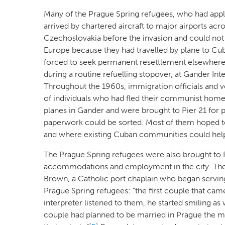
Many of the Prague Spring refugees, who had app
arrived by chartered aircraft to major airports acr
Czechoslovakia before the invasion and could not 
Europe because they had travelled by plane to Cu
forced to seek permanent resettlement elsewhere. 
during a routine refuelling stopover, at Gander In
Throughout the 1960s, immigration officials and vo
of individuals who had fled their communist homela
planes in Gander and were brought to Pier 21 for p
paperwork could be sorted. Most of them hoped to 
and where existing Cuban communities could help
The Prague Spring refugees were also brought to Pi
accommodations and employment in the city. The l
Brown, a Catholic port chaplain who began serving at
Prague Spring refugees: “the first couple that cam
interpreter listened to them, he started smiling as 
couple had planned to be married in Prague the morn