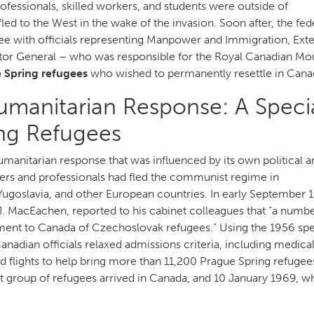
rofessionals, skilled workers, and students were outside of
led to the West in the wake of the invasion. Soon after, the fed
ee with officials representing Manpower and Immigration, Exte
icitor General – who was responsible for the Royal Canadian M
 Spring refugees
who wished to permanently resettle in Cana
manitarian Response: A Speci
ing Refugees
nitarian response that was influenced by its own political a
kers and professionals had fled the communist regime in
Yugoslavia, and other European countries. In early September 
. MacEachen, reported to his cabinet colleagues that “a numbe
ment to Canada of Czechoslovak refugees.” Using the 1956 spe
nadian officials relaxed admissions criteria, including medica
d flights to help bring more than 11,200 Prague Spring refugee
 group of refugees arrived in Canada, and 10 January 1969, w