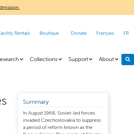
dmission.
Facility Rentals
Boutique
Donate
Français
FR
esearch
Collections
Support
About
S
es
Summary
In August 1968, Soviet-led forces
invaded Czechoslovakia to suppress
a period of reform known as the