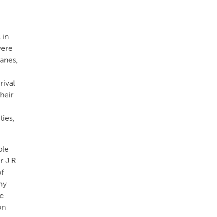
 in
were
lanes,
rival
heir
ties,
ble
 J.R.
of
my
he
on