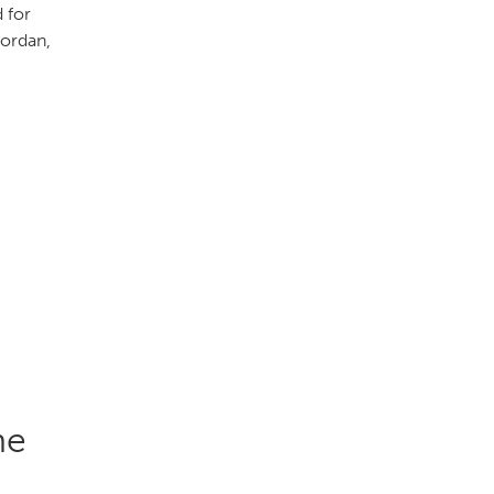
 for
Jordan,
he