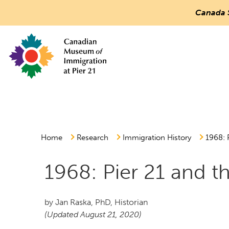
Canada 
Countless
Journeys.
One
Canada.
Canadian Museum of Immigration at Pier 21
Main
Menu
Home
Research
Immigration History
1968: 
1968: Pier 21 and t
by Jan Raska, PhD, Historian
(Updated August 21, 2020)