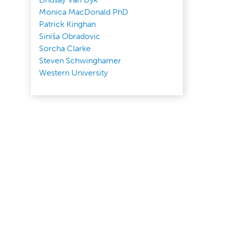
Monica MacDonald PhD
Patrick Kinghan
Siniša Obradovic
Sorcha Clarke
Steven Schwinghamer
Western University