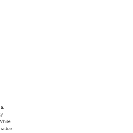
a,
ly
 While
anadian