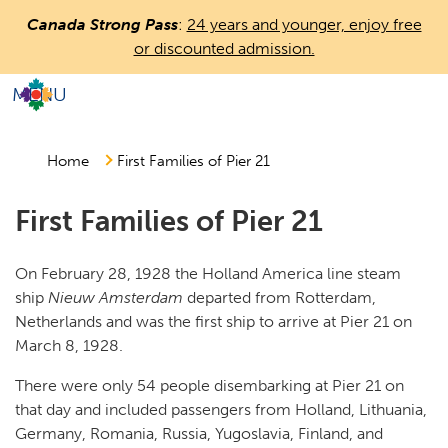
Skip
Canada Strong Pass
:
24 years and younger, enjoy free
to
or discounted admission.
main
content
MENU
Countless
Journeys.
One
Home
First Families of Pier 21
Canada.
First Families of Pier 21
On February 28, 1928 the Holland America line steam
ship
Nieuw Amsterdam
departed from Rotterdam,
Netherlands and was the first ship to arrive at Pier 21 on
March 8, 1928.
There were only 54 people disembarking at Pier 21 on
that day and included passengers from Holland, Lithuania,
Germany, Romania, Russia, Yugoslavia, Finland, and