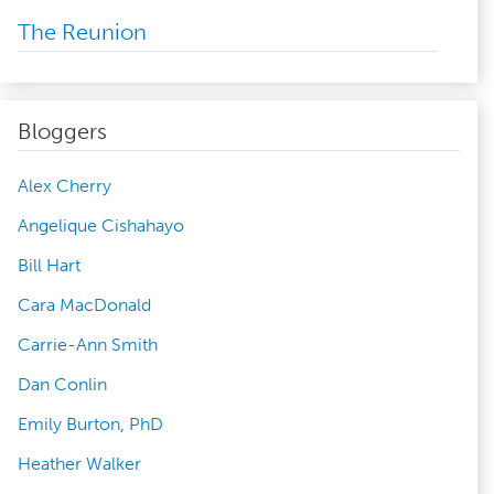
The Reunion
Bloggers
Alex Cherry
Angelique Cishahayo
Bill Hart
Cara MacDonald
Carrie-Ann Smith
Dan Conlin
Emily Burton, PhD
Heather Walker