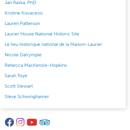
Jan Raska, PhD
Kristine Kovacevic
Lauren Patterson
Laurier House National Historic Site
Le lieu historique national de la Maison-Laurier
Nicole Dalrymple
Rebecca MacKenzie-Hopkins
Sarah Toye
Scott Stewart
Steve Schwinghamer
Facebook
Instagram
YouTube
TripAdvisor