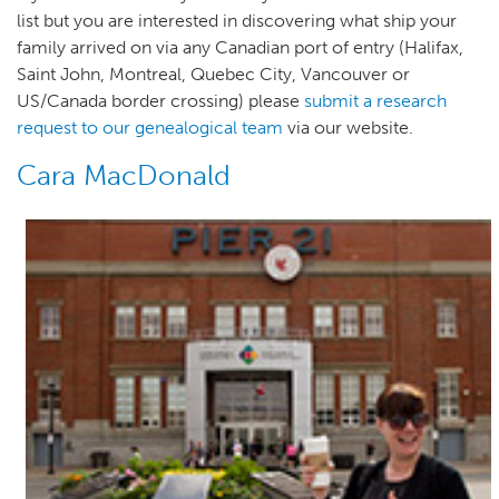
list but you are interested in discovering what ship your
family arrived on via any Canadian port of entry (Halifax,
Saint John, Montreal, Quebec City, Vancouver or
US/Canada border crossing) please
submit a research
request to our genealogical team
via our website.
Cara MacDonald
Author(s)