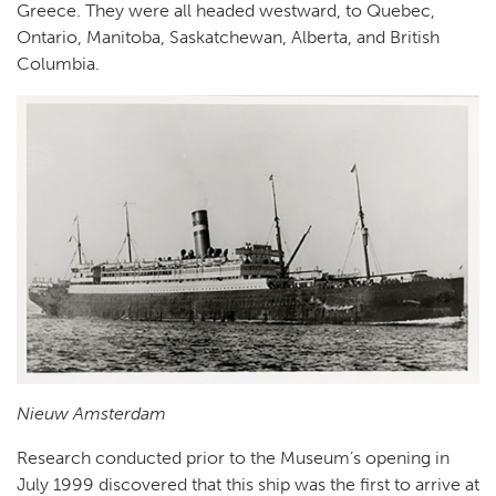
Greece. They were all headed westward, to Quebec,
Ontario, Manitoba, Saskatchewan, Alberta, and British
Columbia.
Nieuw Amsterdam
Research conducted prior to the Museum’s opening in
July 1999 discovered that this ship was the first to arrive at