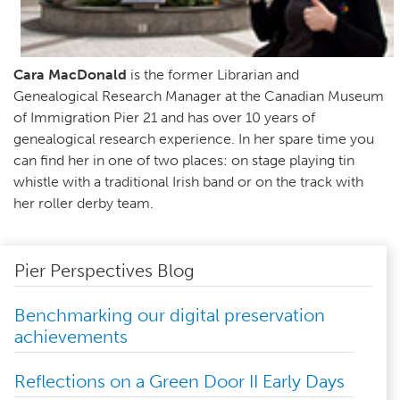
Cara MacDonald
is the former Librarian and
Genealogical Research Manager at the Canadian Museum
of Immigration Pier 21 and has over 10 years of
genealogical research experience. In her spare time you
can find her in one of two places: on stage playing tin
whistle with a traditional Irish band or on the track with
her roller derby team.
Pier Perspectives Blog
Benchmarking our digital preservation
achievements
Reflections on a Green Door II Early Days