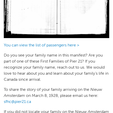
You can view the list of passengers here >
Do you see your family name in this manifest? Are you
part of one of these First Families of Pier 21? If you
recognize your family name, reach out to us. We would
love to hear about you and learn about your family’s life in
Canada since arrival.
To share the story of your family arriving on the
Nieuw
Amsterdam
on March 8, 1928, please email us here:
sfhc@pier21.ca
If you did not locate your family on the
Nieuw Amsterdam