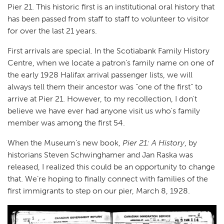
Pier 21. This historic first is an institutional oral history that
has been passed from staff to staff to volunteer to visitor
for over the last 21 years.
First arrivals are special. In the Scotiabank Family History
Centre, when we locate a patron’s family name on one of
the early 1928 Halifax arrival passenger lists, we will
always tell them their ancestor was "one of the first" to
arrive at Pier 21. However, to my recollection, I don't
believe we have ever had anyone visit us who's family
member was among the first 54.
When the Museum’s new book,
Pier 21: A History
, by
historians Steven Schwinghamer and Jan Raska was
released, I realized this could be an opportunity to change
that. We’re hoping to finally connect with families of the
first immigrants to step on our pier, March 8, 1928.