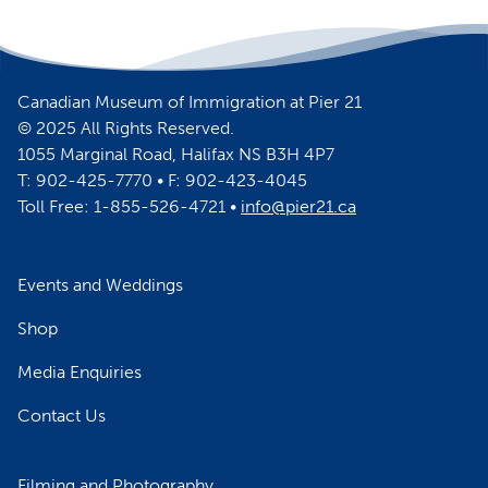
Canadian Museum of Immigration at Pier 21
© 2025 All Rights Reserved.
1055 Marginal Road, Halifax NS B3H 4P7
T: 902-425-7770 • F: 902-423-4045
Toll Free: 1-855-526-4721 •
info@pier21.ca
Events and Weddings
Shop
Media Enquiries
Contact Us
Filming and Photography