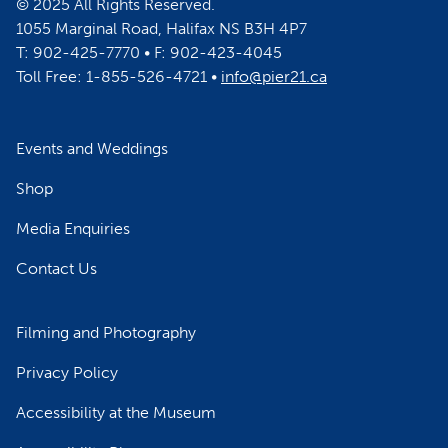
© 2025 All Rights Reserved.
1055 Marginal Road, Halifax NS B3H 4P7
T: 902-425-7770 • F: 902-423-4045
Toll Free: 1-855-526-4721 •
info@pier21.ca
Events and Weddings
Shop
Media Enquiries
Contact Us
Filming and Photography
Privacy Policy
Accessibility at the Museum