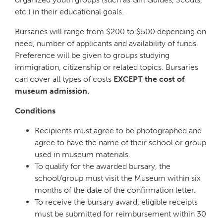
etc.) in their educational goals.
Bursaries will range from $200 to $500 depending on
need, number of applicants and availability of funds.
Preference will be given to groups studying
immigration, citizenship or related topics. Bursaries
can cover all types of costs
EXCEPT the cost of
museum admission.
Conditions
Recipients must agree to be photographed and
agree to have the name of their school or group
used in museum materials.
To qualify for the awarded bursary, the
school/group must visit the Museum within six
months of the date of the confirmation letter.
To receive the bursary award, eligible receipts
must be submitted for reimbursement within 30