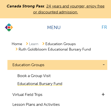
Skip
Canada Strong Pass
:
24 years and younger, enjoy free
to
or discounted admission.
main
content
FR
MENU
Countless
Journeys.
One
Home
Learn
Education Groups
Ruth Goldbloom Educational Bursary Fund
Canada.
-
Education Groups
1
Book a Group Visit
Educational Bursary Fund
+
Virtual Field Trips
Lesson Plans and Activities