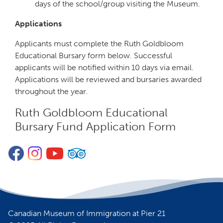
days of the school/group visiting the Museum.
Applications
Applicants must complete the Ruth Goldbloom
Educational Bursary form below. Successful
applicants will be notified within 10 days via email.
Applications will be reviewed and bursaries awarded
throughout the year.
Ruth Goldbloom Educational
Bursary Fund Application Form
Form
Facebook
Instagram
YouTube
TripAdvisor
Canadian Museum of Immigration at Pier 21