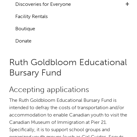
+
Discoveries for Everyone
Facility Rentals
Boutique
Donate
Ruth Goldbloom Educational
Bursary Fund
Accepting applications
The Ruth Goldbloom Educational Bursary Fund is
intended to defray the costs of transportation and/or
accommodation to enable Canadian youth to visit the
Canadian Museum of Immigration at Pier 21.
Specifically, it is to support school groups and
organized youth groups (such as Girl Guides, Scouts,