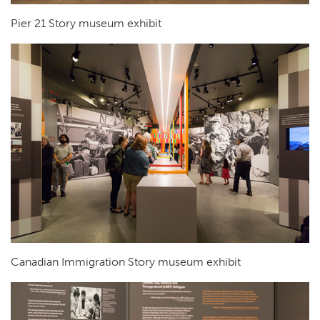
Pier 21 Story museum exhibit
Canadian Immigration Story museum exhibit