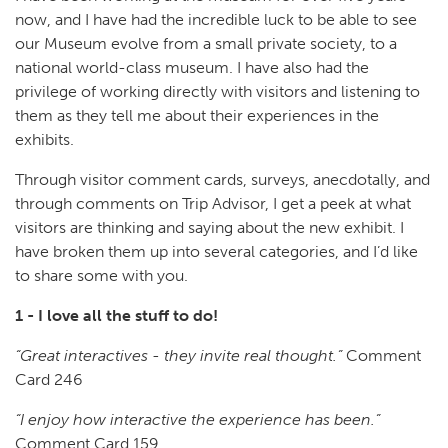
now, and I have had the incredible luck to be able to see
our Museum evolve from a small private society, to a
national world-class museum. I have also had the
privilege of working directly with visitors and listening to
them as they tell me about their experiences in the
exhibits.
Through visitor comment cards, surveys, anecdotally, and
through comments on Trip Advisor, I get a peek at what
visitors are thinking and saying about the new exhibit. I
have broken them up into several categories, and I’d like
to share some with you.
1 - I love all the stuff to do!
“Great interactives - they invite real thought.”
Comment
Card 246
“I enjoy how interactive the experience has been.”
Comment Card 159