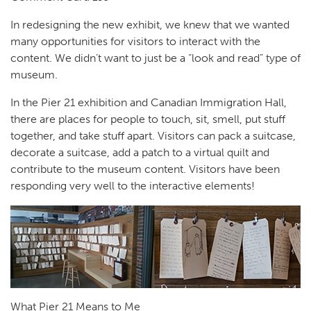
In redesigning the new exhibit, we knew that we wanted
many opportunities for visitors to interact with the
content. We didn’t want to just be a “look and read” type of
museum.
In the Pier 21 exhibition and Canadian Immigration Hall,
there are places for people to touch, sit, smell, put stuff
together, and take stuff apart. Visitors can pack a suitcase,
decorate a suitcase, add a patch to a virtual quilt and
contribute to the museum content. Visitors have been
responding very well to the interactive elements!
What Pier 21 Means to Me