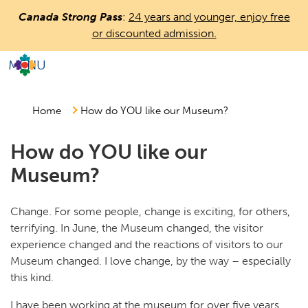
Skip
Canada Strong Pass
:
24 years and younger, enjoy free
to
or discounted admission.
main
content
MENU
Countless
Journeys.
One
Home
How do YOU like our Museum?
Canada.
How do YOU like our
Museum?
Change. For some people, change is exciting, for others,
terrifying. In June, the Museum changed, the visitor
experience changed and the reactions of visitors to our
Museum changed. I love change, by the way – especially
this kind.
I have been working at the museum for over five years