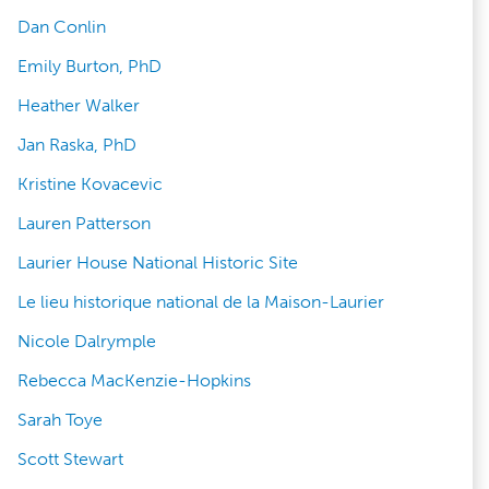
Dan Conlin
Emily Burton, PhD
Heather Walker
Jan Raska, PhD
Kristine Kovacevic
Lauren Patterson
Laurier House National Historic Site
Le lieu historique national de la Maison-Laurier
Nicole Dalrymple
Rebecca MacKenzie-Hopkins
Sarah Toye
Scott Stewart