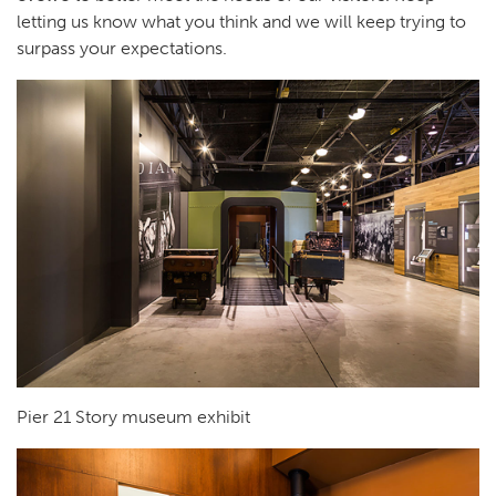
letting us know what you think and we will keep trying to
surpass your expectations.
Pier 21 Story museum exhibit