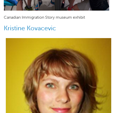
Canadian Immigration Story museum exhibit
Kristine Kovacevic
Author(s)