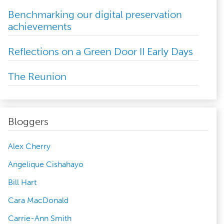
Benchmarking our digital preservation
achievements
Reflections on a Green Door II Early Days
The Reunion
Bloggers
Alex Cherry
Angelique Cishahayo
Bill Hart
Cara MacDonald
Carrie-Ann Smith