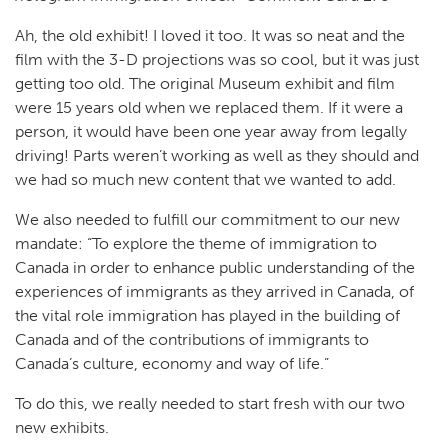
Ah, the old exhibit! I loved it too. It was so neat and the
film with the 3-D projections was so cool, but it was just
getting too old. The original Museum exhibit and film
were 15 years old when we replaced them. If it were a
person, it would have been one year away from legally
driving! Parts weren’t working as well as they should and
we had so much new content that we wanted to add.
We also needed to fulfill our commitment to our new
mandate: “To explore the theme of immigration to
Canada in order to enhance public understanding of the
experiences of immigrants as they arrived in Canada, of
the vital role immigration has played in the building of
Canada and of the contributions of immigrants to
Canada’s culture, economy and way of life.”
To do this, we really needed to start fresh with our two
new exhibits.