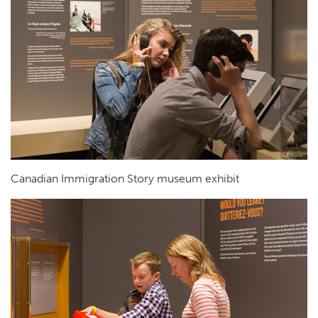
Canadian Immigration Story museum exhibit