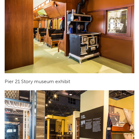
Pier 21 Story museum exhibit