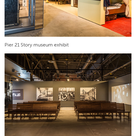
Pier 21 Story museum exhibit