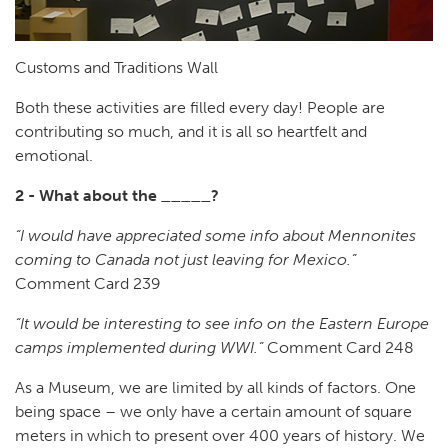
Customs and Traditions Wall
Both these activities are filled every day! People are
contributing so much, and it is all so heartfelt and
emotional.
2 - What about the _____?
“I would have appreciated some info about Mennonites
coming to Canada not just leaving for Mexico.”
Comment Card 239
“It would be interesting to see info on the Eastern Europe
camps implemented during WWI.”
Comment Card 248
As a Museum, we are limited by all kinds of factors. One
being space – we only have a certain amount of square
meters in which to present over 400 years of history. We