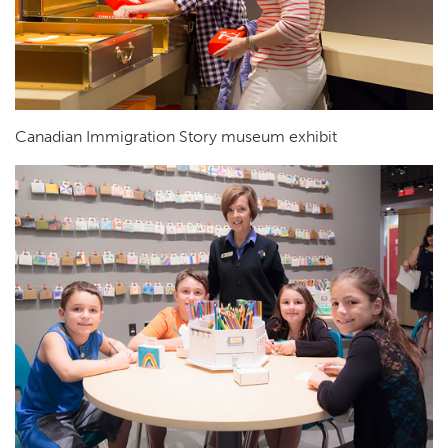
Canadian Immigration Story museum exhibit