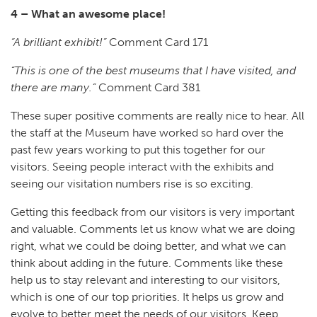
4 – What an awesome place!
“A brilliant exhibit!”
Comment Card 171
“This is one of the best museums that I have visited, and
there are many.”
Comment Card 381
These super positive comments are really nice to hear. All
the staff at the Museum have worked so hard over the
past few years working to put this together for our
visitors. Seeing people interact with the exhibits and
seeing our visitation numbers rise is so exciting.
Getting this feedback from our visitors is very important
and valuable. Comments let us know what we are doing
right, what we could be doing better, and what we can
think about adding in the future. Comments like these
help us to stay relevant and interesting to our visitors,
which is one of our top priorities. It helps us grow and
evolve to better meet the needs of our visitors. Keep