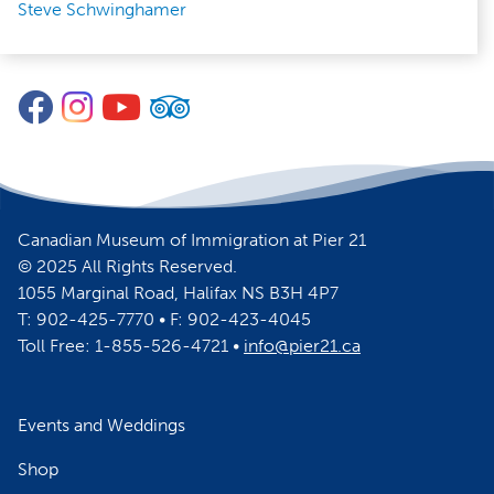
Steve Schwinghamer
Facebook
Instagram
YouTube
TripAdvisor
Canadian Museum of Immigration at Pier 21
© 2025 All Rights Reserved.
1055 Marginal Road, Halifax NS B3H 4P7
T: 902-425-7770 • F: 902-423-4045
Toll Free: 1-855-526-4721 •
info@pier21.ca
Events and Weddings
Shop