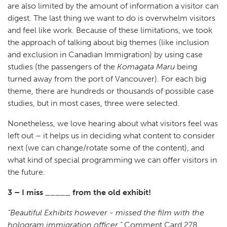
are also limited by the amount of information a visitor can
digest. The last thing we want to do is overwhelm visitors
and feel like work. Because of these limitations, we took
the approach of talking about big themes (like inclusion
and exclusion in Canadian Immigration) by using case
studies (the passengers of the
Komagata Maru
being
turned away from the port of Vancouver). For each big
theme, there are hundreds or thousands of possible case
studies, but in most cases, three were selected.
Nonetheless, we love hearing about what visitors feel was
left out – it helps us in deciding what content to consider
next (we can change/rotate some of the content), and
what kind of special programming we can offer visitors in
the future.
3 – I miss _____ from the old exhibit!
“Beautiful Exhibits however - missed the film with the
hologram immigration officer.”
Comment Card 278