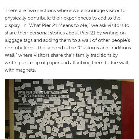
There are two sections where we encourage visitor to
physically contribute their experiences to add to the
display. In “What Pier 21 Means to Me,” we ask visitors to
share their personal stories about Pier 21 by writing on
luggage tags and adding them to a wall of other people’s
contributions. The second is the “Customs and Traditions
Wall,” where visitors share their family traditions by
writing on a slip of paper and attaching them to the wall
with magnets.