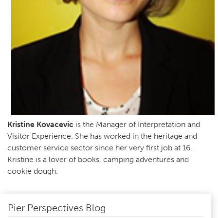
Kristine Kovacevic
is the Manager of Interpretation and
Visitor Experience. She has worked in the heritage and
customer service sector since her very first job at 16.
Kristine is a lover of books, camping adventures and
cookie dough.
Pier Perspectives Blog