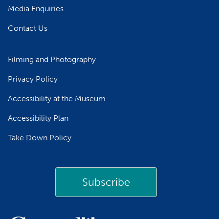
Media Enquiries
Contact Us
Filming and Photography
Privacy Policy
Accessibility at the Museum
Accessibility Plan
Take Down Policy
Subscribe