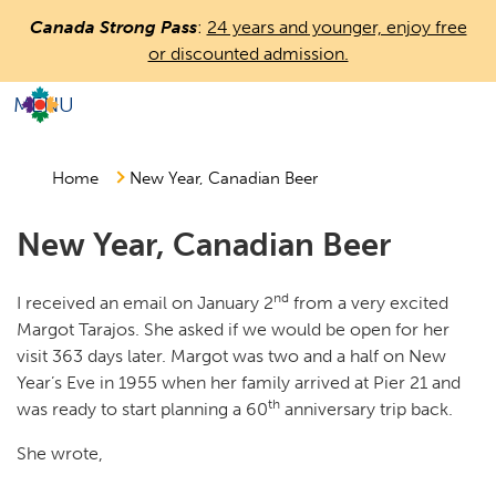
Skip
Canada Strong Pass
:
24 years and younger, enjoy free
to
or discounted admission.
main
content
MENU
Countless
Journeys.
One
Home
New Year, Canadian Beer
Canada.
New Year, Canadian Beer
nd
I received an email on January 2
from a very excited
Margot Tarajos. She asked if we would be open for her
visit 363 days later. Margot was two and a half on New
Year’s Eve in 1955 when her family arrived at Pier 21 and
th
was ready to start planning a 60
anniversary trip back.
She wrote,