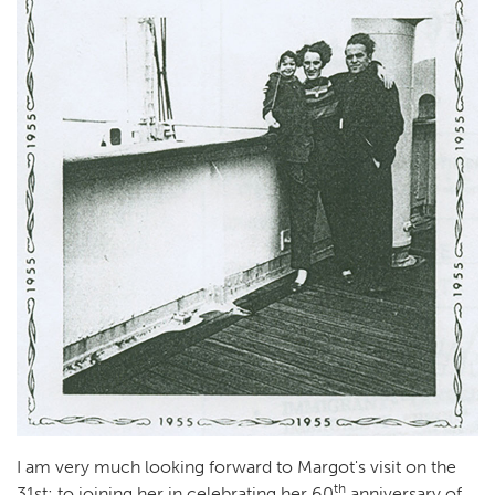
I am very much looking forward to Margot's visit on the
th
31st; to joining her in celebrating her 60
anniversary of