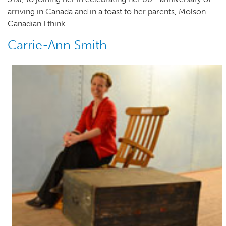
arriving in Canada and in a toast to her parents, Molson
Canadian I think.
Carrie-Ann Smith
Author(s)