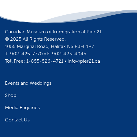
Canadian Museum of Immigration at Pier 21
© 2025 All Rights Reserved.
1055 Marginal Road, Halifax NS B3H 4P7
T: 902-425-7770 • F: 902-423-4045
Toll Free: 1-855-526-4721 •
info@pier21.ca
Events and Weddings
Shop
Media Enquiries
Contact Us