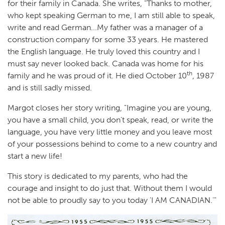
for their family in Canada. She writes, "Thanks to mother,
who kept speaking German to me, I am still able to speak,
write and read German...My father was a manager of a
construction company for some 33 years. He mastered
the English language. He truly loved this country and I
must say never looked back. Canada was home for his
th
family and he was proud of it. He died October 10
, 1987
and is still sadly missed.
Margot closes her story writing, "Imagine you are young,
you have a small child, you don't speak, read, or write the
language, you have very little money and you leave most
of your possessions behind to come to a new country and
start a new life!
This story is dedicated to my parents, who had the
courage and insight to do just that. Without them I would
not be able to proudly say to you today 'I AM CANADIAN.'"