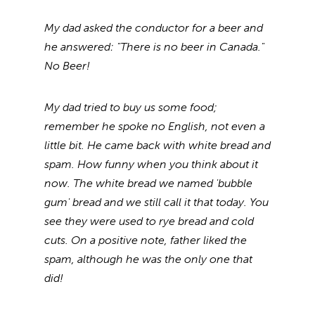
My dad asked the conductor for a beer and
he answered: "There is no beer in Canada."
No Beer!
My dad tried to buy us some food;
remember he spoke no English, not even a
little bit. He came back with white bread and
spam. How funny when you think about it
now. The white bread we named 'bubble
gum' bread and we still call it that today. You
see they were used to rye bread and cold
cuts. On a positive note, father liked the
spam, although he was the only one that
did!