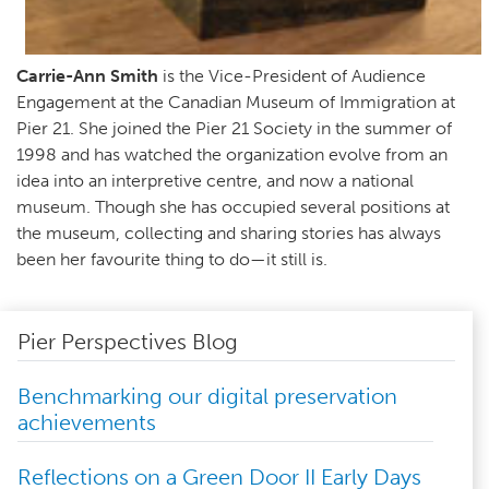
Carrie-Ann Smith
is the Vice-President of Audience
Engagement at the Canadian Museum of Immigration at
Pier 21. She joined the Pier 21 Society in the summer of
1998 and has watched the organization evolve from an
idea into an interpretive centre, and now a national
museum. Though she has occupied several positions at
the museum, collecting and sharing stories has always
been her favourite thing to do—it still is.
Pier Perspectives Blog
Benchmarking our digital preservation
achievements
Reflections on a Green Door II Early Days