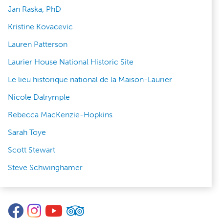
Jan Raska, PhD
Kristine Kovacevic
Lauren Patterson
Laurier House National Historic Site
Le lieu historique national de la Maison-Laurier
Nicole Dalrymple
Rebecca MacKenzie-Hopkins
Sarah Toye
Scott Stewart
Steve Schwinghamer
Facebook
Instagram
YouTube
TripAdvisor