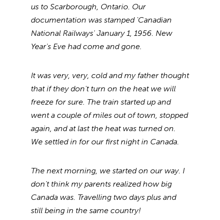
us to Scarborough, Ontario. Our
documentation was stamped 'Canadian
National Railways' January 1, 1956. New
Year's Eve had come and gone.
It was very, very, cold and my father thought
that if they don't turn on the heat we will
freeze for sure. The train started up and
went a couple of miles out of town, stopped
again, and at last the heat was turned on.
We settled in for our first night in Canada.
The next morning, we started on our way. I
don't think my parents realized how big
Canada was. Travelling two days plus and
still being in the same country!