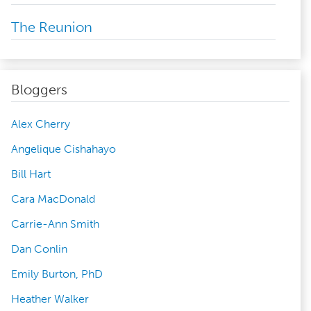
The Reunion
Bloggers
Alex Cherry
Angelique Cishahayo
Bill Hart
Cara MacDonald
Carrie-Ann Smith
Dan Conlin
Emily Burton, PhD
Heather Walker