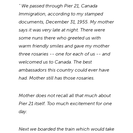
“ We passed through Pier 21, Canada
Immigration, according to my stamped
documents, December 31, 1955. My mother
says it was very late at night. There were
some nuns there who greeted us with
warm friendly smiles and gave my mother
three rosaries -- one for each of us -- and
welcomed us to Canada. The best
ambassadors this country could ever have
had. Mother still has those rosaries.
Mother does not recall all that much about
Pier 21 itself. Too much excitement for one
day.
Next we boarded the train which would take