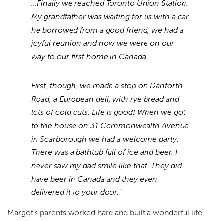
...Finally we reached Toronto Union Station.
My grandfather was waiting for us with a car
he borrowed from a good friend, we had a
joyful reunion and now we were on our
way to our first home in Canada.
First, though, we made a stop on Danforth
Road, a European deli, with rye bread and
lots of cold cuts. Life is good! When we got
to the house on 31 Commonwealth Avenue
in Scarborough we had a welcome party.
There was a bathtub full of ice and beer. I
never saw my dad smile like that. They did
have beer in Canada and they even
delivered it to your door."
Margot's parents worked hard and built a wonderful life