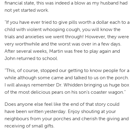
financial state, this was indeed a blow as my husband had
not yet started work.
“If you have ever tried to give pills worth a dollar each to a
child with violent whooping cough, you will know the
trials and anxieties we went through! However, they were
very worthwhile and the worst was over in a few days.
After several weeks, Martin was free to play again and
John returned to school.
“This, of course, stopped our getting to know people for a
while although some came and talked to us on the porch.
I will always remember Dr. Whidden bringing us huge box
of the most delicious pears on his son’s coaster wagon.”
Does anyone else feel like the end of that story could
have been written yesterday. Enjoy shouting at your
neighbours from your porches and cherish the giving and
receiving of small gifts.