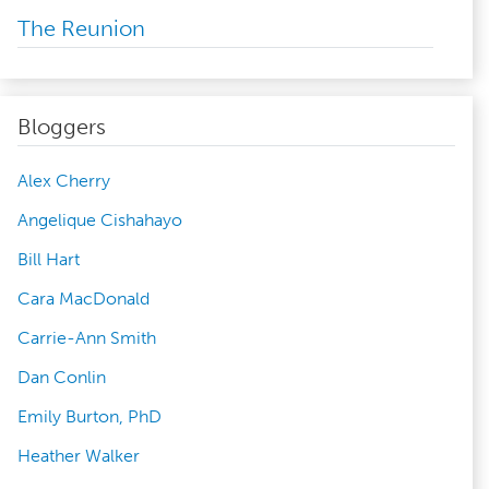
The Reunion
Bloggers
Alex Cherry
Angelique Cishahayo
Bill Hart
Cara MacDonald
Carrie-Ann Smith
Dan Conlin
Emily Burton, PhD
Heather Walker