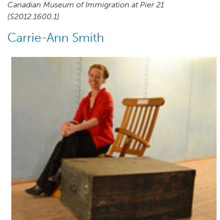
Canadian Museum of Immigration at Pier 21
(S2012.1600.1)
Carrie-Ann Smith
Author(s)