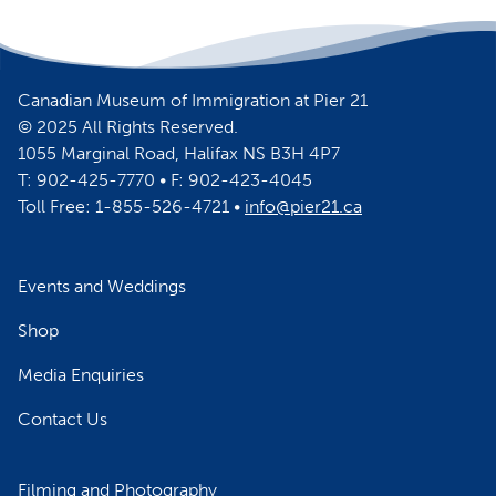
Canadian Museum of Immigration at Pier 21
© 2025 All Rights Reserved.
1055 Marginal Road, Halifax NS B3H 4P7
T: 902-425-7770 • F: 902-423-4045
Toll Free: 1-855-526-4721 •
info@pier21.ca
Events and Weddings
Shop
Media Enquiries
Contact Us
Filming and Photography