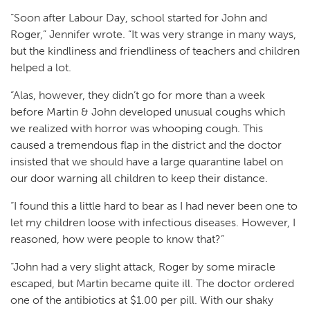
“Soon after Labour Day, school started for John and
Roger,” Jennifer wrote. “It was very strange in many ways,
but the kindliness and friendliness of teachers and children
helped a lot.
“Alas, however, they didn’t go for more than a week
before Martin & John developed unusual coughs which
we realized with horror was whooping cough. This
caused a tremendous flap in the district and the doctor
insisted that we should have a large quarantine label on
our door warning all children to keep their distance.
“I found this a little hard to bear as I had never been one to
let my children loose with infectious diseases. However, I
reasoned, how were people to know that?”
“John had a very slight attack, Roger by some miracle
escaped, but Martin became quite ill. The doctor ordered
one of the antibiotics at $1.00 per pill. With our shaky