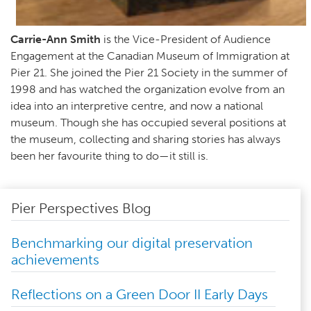
Carrie-Ann Smith
is the Vice-President of Audience
Engagement at the Canadian Museum of Immigration at
Pier 21. She joined the Pier 21 Society in the summer of
1998 and has watched the organization evolve from an
idea into an interpretive centre, and now a national
museum. Though she has occupied several positions at
the museum, collecting and sharing stories has always
been her favourite thing to do—it still is.
Pier Perspectives Blog
Benchmarking our digital preservation
achievements
Reflections on a Green Door II Early Days