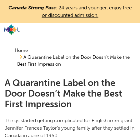
Skip
Canada Strong Pass
:
24 years and younger, enjoy free
to
or discounted admission.
main
content
MENU
Countless
Journeys.
One
Home
A Quarantine Label on the Door Doesn’t Make the
Canada.
Best First Impression
A Quarantine Label on the
Door Doesn’t Make the Best
First Impression
Things started getting complicated for English immigrant
Jennifer Frances Taylor’s young family after they settled in
Canada in June of 1950.