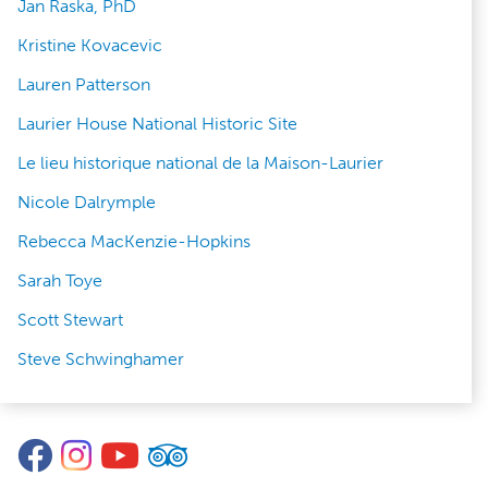
Jan Raska, PhD
Kristine Kovacevic
Lauren Patterson
Laurier House National Historic Site
Le lieu historique national de la Maison-Laurier
Nicole Dalrymple
Rebecca MacKenzie-Hopkins
Sarah Toye
Scott Stewart
Steve Schwinghamer
Facebook
Instagram
YouTube
TripAdvisor