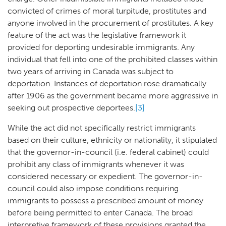
convicted of crimes of moral turpitude, prostitutes and
anyone involved in the procurement of prostitutes. A key
feature of the act was the legislative framework it
provided for deporting undesirable immigrants. Any
individual that fell into one of the prohibited classes within
two years of arriving in Canada was subject to
deportation. Instances of deportation rose dramatically
after 1906 as the government became more aggressive in
seeking out prospective deportees.
[3]
While the act did not specifically restrict immigrants
based on their culture, ethnicity or nationality, it stipulated
that the governor-in-council (i.e. federal cabinet) could
prohibit any class of immigrants whenever it was
considered necessary or expedient. The governor-in-
council could also impose conditions requiring
immigrants to possess a prescribed amount of money
before being permitted to enter Canada. The broad
interpretive framework of these provisions granted the