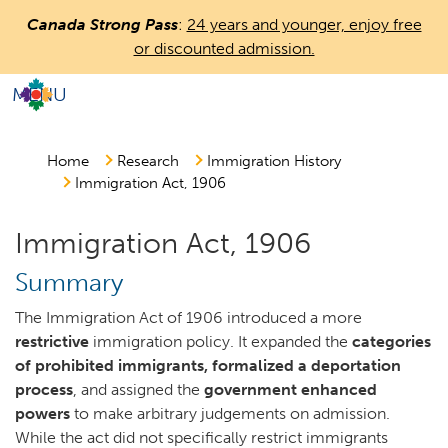
Skip
Canada Strong Pass
:
24 years and younger, enjoy free
to
or discounted admission.
main
content
MENU
Countless
Journeys.
One
Home
Research
Immigration History
Immigration Act, 1906
Canada.
Immigration Act, 1906
Summary
The Immigration Act of 1906 introduced a more
restrictive
immigration policy. It expanded the
categories
of prohibited immigrants, formalized a deportation
process
, and assigned the
government enhanced
powers
to make arbitrary judgements on admission.
While the act did not specifically restrict immigrants