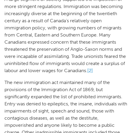
more stringent regulations. Immigration was becoming
increasingly diverse at the beginning of the twentieth
century as a result of Canada’s relatively open
immigration policy, with growing numbers of migrants
from Central, Eastern and Southern Europe. Many
Canadians expressed concern that these immigrants
threatened the preservation of Anglo-Saxon norms and
were incapable of assimilating. Trade unionists feared the
uninhibited flow of immigrants would create a surplus of
labour and lower wages for Canadians.
[2]
The new immigration act maintained many of the
provisions of the Immigration Act of 1869, but
significantly expanded the list of prohibited immigrants.
Entry was denied to epileptics, the insane, individuals with
impairments of sight, speech and sound, those with
contagious diseases, as well as the destitute,
impoverished and anyone likely to become a public
charge. Other inadmissible immigrants included those