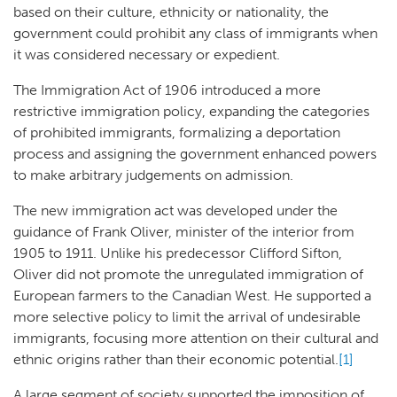
based on their culture, ethnicity or nationality, the
government could prohibit any class of immigrants when
it was considered necessary or expedient.
The Immigration Act of 1906 introduced a more
restrictive immigration policy, expanding the categories
of prohibited immigrants, formalizing a deportation
process and assigning the government enhanced powers
to make arbitrary judgements on admission.
The new immigration act was developed under the
guidance of Frank Oliver, minister of the interior from
1905 to 1911. Unlike his predecessor Clifford Sifton,
Oliver did not promote the unregulated immigration of
European farmers to the Canadian West. He supported a
more selective policy to limit the arrival of undesirable
immigrants, focusing more attention on their cultural and
ethnic origins rather than their economic potential.
[1]
A large segment of society supported the imposition of