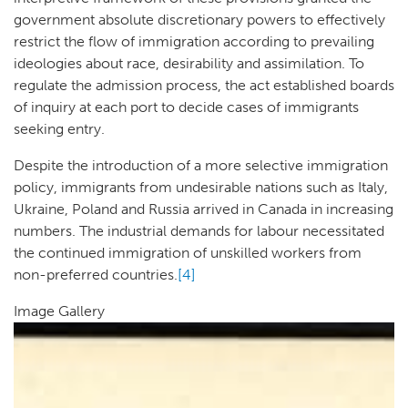
government absolute discretionary powers to effectively
restrict the flow of immigration according to prevailing
ideologies about race, desirability and assimilation. To
regulate the admission process, the act established boards
of inquiry at each port to decide cases of immigrants
seeking entry.
Despite the introduction of a more selective immigration
policy, immigrants from undesirable nations such as Italy,
Ukraine, Poland and Russia arrived in Canada in increasing
numbers. The industrial demands for labour necessitated
the continued immigration of unskilled workers from
non-preferred countries.
[4]
Image Gallery