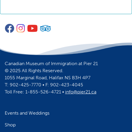
Facebook
Instagram
YouTube
TripAdvisor
Canadian Museum of Immigration at Pier 21
© 2025 All Rights Reserved.
1055 Marginal Road, Halifax NS B3H 4P7
T: 902-425-7770 • F: 902-423-4045
Toll Free: 1-855-526-4721 •
info@pier21.ca
Events and Weddings
Shop