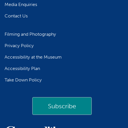
Media Enquiries
Contact Us
Filming and Photography
Privacy Policy
Accessibility at the Museum
Accessibility Plan
Take Down Policy
Subscribe