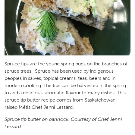
Spruce tips are the young spring buds on the branches of
spruce trees. Spruce has been used by Indigenous
peoples in salves, topical creams, teas, beers and in
modern cooking. The tips can be harvested in the spring
to add a delicious, aromatic flavour to many dishes. This
spruce tip butter recipe comes from Saskatchewan-
raised Métis Chef Jenni Lessard.
Spruce tip butter on bannock. Courtesy of Chef Jenni
Lessard.