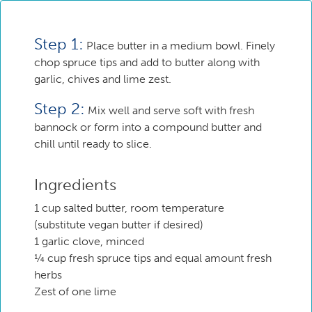
Step 1:
Place butter in a medium bowl. Finely
chop spruce tips and add to butter along with
garlic, chives and lime zest.
Step 2:
Mix well and serve soft with fresh
bannock or form into a compound butter and
chill until ready to slice.
Ingredients
1 cup salted butter, room temperature
(substitute vegan butter if desired)
1 garlic clove, minced
¼ cup fresh spruce tips and equal amount fresh
herbs
Zest of one lime