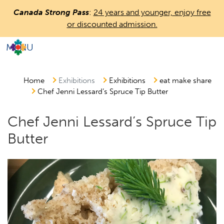
Skip
Canada Strong Pass
:
24 years and younger, enjoy free
to
or discounted admission.
main
content
MENU
Countless
Journeys.
One
Home
Exhibitions
Exhibitions
eat make share
Chef Jenni Lessard’s Spruce Tip Butter
Canada.
Chef Jenni Lessard’s Spruce Tip
Butter