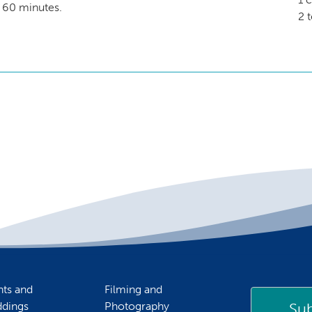
 60 minutes.
2 
nts and
Filming and
Sub
dings
Photography