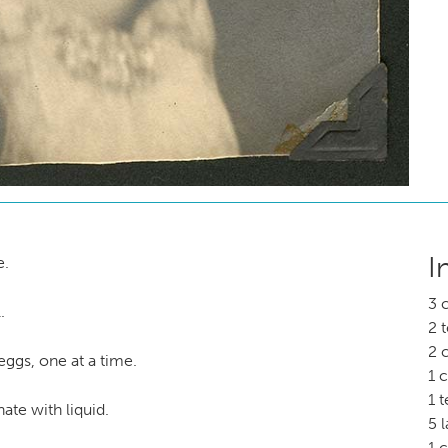
I
e.
3 
.
2 
2 
 eggs, one at a time.
1 
1 
ate with liquid.
5 
1 