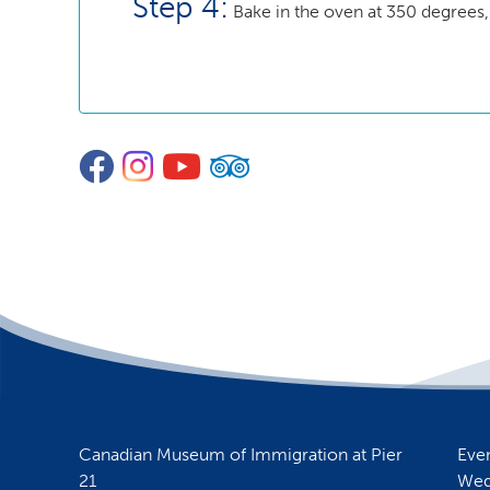
Step 4:
Bake in the oven at 350 degrees,
Facebook
Instagram
YouTube
TripAdvisor
Canadian Museum of Immigration at Pier
Eve
21
Wed