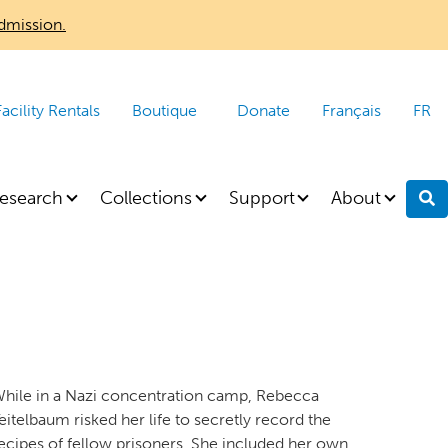
dmission.
Facility Rentals
Boutique
Donate
Français
FR
esearch
Collections
Support
About
S
hile in a Nazi concentration camp, Rebecca
eitelbaum risked her life to secretly record the
ecipes of fellow prisoners. She included her own