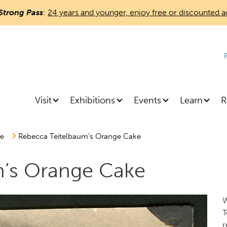
Skip
Strong Pass
:
24 years and younger, enjoy free or discounted a
to
main
content
Visit
Exhibitions
Events
Learn
R
re
Rebecca Teitelbaum’s Orange Cake
m’s Orange Cake
W
T
r