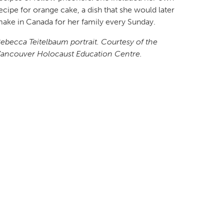
ecipe for orange cake, a dish that she would later
ake in Canada for her family every Sunday.
ebecca Teitelbaum portrait. Courtesy of the
ancouver Holocaust Education Centre.