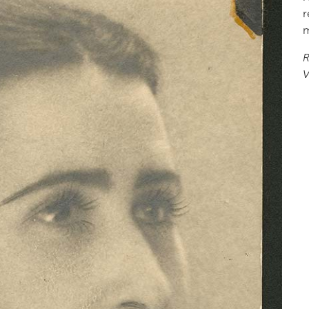
r
m
R
V