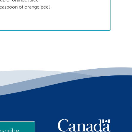
teaspoon of orange peel
scribe