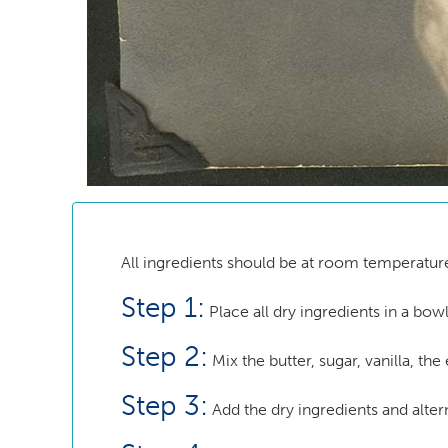
All ingredients should be at room temperatur
Step 1:
Place all dry ingredients in a bowl
Step 2:
Mix the butter, sugar, vanilla, the
Step 3:
Add the dry ingredients and altern