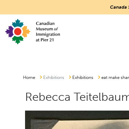
Canada 
Countless
Journeys.
One
Canada.
Canadian Museum of Immigration at Pier 21
Main
Menu
Home
Exhibitions
Exhibitions
eat make sha
Rebecca Teitelbau