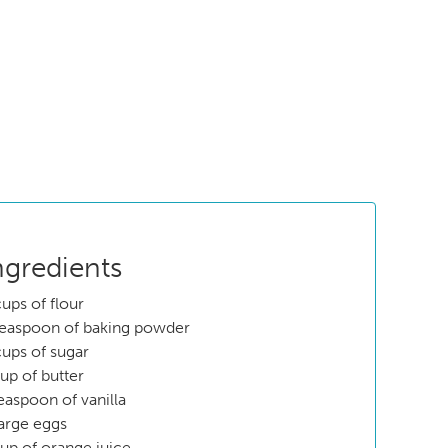
ngredients
cups of flour
teaspoon of baking powder
cups of sugar
cup of butter
teaspoon of vanilla
large eggs
cup of orange juice