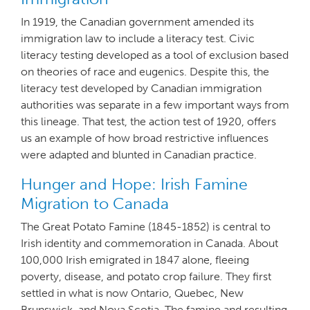
In 1919, the Canadian government amended its
immigration law to include a literacy test. Civic
literacy testing developed as a tool of exclusion based
on theories of race and eugenics. Despite this, the
literacy test developed by Canadian immigration
authorities was separate in a few important ways from
this lineage. That test, the action test of 1920, offers
us an example of how broad restrictive influences
were adapted and blunted in Canadian practice.
Hunger and Hope: Irish Famine
Migration to Canada
The Great Potato Famine (1845-1852) is central to
Irish identity and commemoration in Canada. About
100,000 Irish emigrated in 1847 alone, fleeing
poverty, disease, and potato crop failure. They first
settled in what is now Ontario, Quebec, New
Brunswick, and Nova Scotia. The famine and resulting