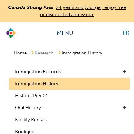
Skip
Canada Strong Pass
:
24 years and younger, enjoy free
to
or discounted admission.
main
content
FR
MENU
Countless
Journeys.
One
Home
Research
Immigration History
Canada.
+
Immigration Records
Immigration History
Historic Pier 21
+
Oral History
Facility Rentals
Boutique