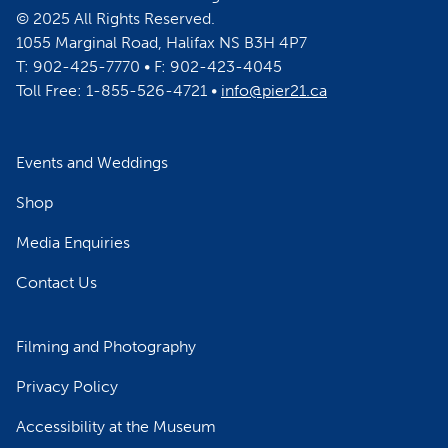
© 2025 All Rights Reserved.
1055 Marginal Road, Halifax NS B3H 4P7
T: 902-425-7770 • F: 902-423-4045
Toll Free: 1-855-526-4721 •
info@pier21.ca
Events and Weddings
Shop
Media Enquiries
Contact Us
Filming and Photography
Privacy Policy
Accessibility at the Museum