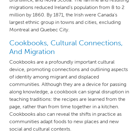
migrations reduced Ireland’s population from 8 to 2
million by 1860. By 1871, the Irish were Canada’s
largest ethnic group in towns and cities, excluding
Montreal and Quebec City.
Cookbooks, Cultural Connections,
And Migration
Cookbooks are a profoundly important cultural
device, promoting connections and outlining aspects
of identity among migrant and displaced
communities. Although they are a device for passing
along knowledge, a cookbook can signal disruption in
teaching traditions: the recipes are learned from the
page, rather than from time together in a kitchen.
Cookbooks also can reveal the shifts in practice as
communities adapt foods to new places and new
social and cultural contexts.