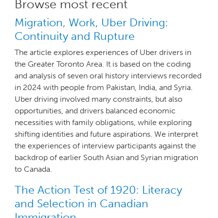
Browse most recent
Migration, Work, Uber Driving:
Continuity and Rupture
The article explores experiences of Uber drivers in
the Greater Toronto Area. It is based on the coding
and analysis of seven oral history interviews recorded
in 2024 with people from Pakistan, India, and Syria.
Uber driving involved many constraints, but also
opportunities, and drivers balanced economic
necessities with family obligations, while exploring
shifting identities and future aspirations. We interpret
the experiences of interview participants against the
backdrop of earlier South Asian and Syrian migration
to Canada.
The Action Test of 1920: Literacy
and Selection in Canadian
Immigration