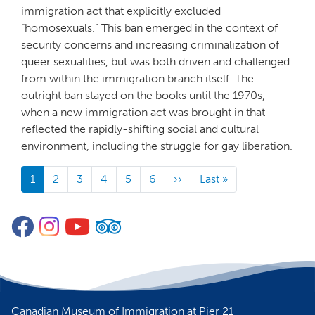
immigration act that explicitly excluded
“homosexuals.” This ban emerged in the context of
security concerns and increasing criminalization of
queer sexualities, but was both driven and challenged
from within the immigration branch itself. The
outright ban stayed on the books until the 1970s,
when a new immigration act was brought in that
reflected the rapidly-shifting social and cultural
environment, including the struggle for gay liberation.
Pagination
1
2
3
4
5
6
››
Next
Last »
Last
page
page
Facebook
Instagram
YouTube
TripAdvisor
Canadian Museum of Immigration at Pier 21