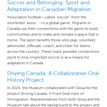
Soccer and Belonging: Sport and
Adaptation in Canadian Migration
Association football—called “soccer” from the
shortened “assoc.”—is a global game. Migrants in
Canada use their connections with the game to build
communities and to make and remake a space that is
home. The sport benefits those who play, volunteer,
administer, officiate, coach, and cheer for teams
across the country. These many possible connections
point to how important soccer is as a means for
adaptation in Canada.
Driving Canada: A Collaborative Oral
History Project
In 2024, the Museum collaborated with Qissa for the
project Driving Canada: A Front Seat View of
Immigration. Representatives from both Qissa and the
Museum talk about the background to the project and