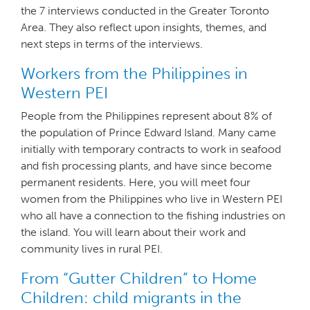
the 7 interviews conducted in the Greater Toronto
Area. They also reflect upon insights, themes, and
next steps in terms of the interviews.
Workers from the Philippines in
Western PEI
People from the Philippines represent about 8% of
the population of Prince Edward Island. Many came
initially with temporary contracts to work in seafood
and fish processing plants, and have since become
permanent residents. Here, you will meet four
women from the Philippines who live in Western PEI
who all have a connection to the fishing industries on
the island. You will learn about their work and
community lives in rural PEI.
From “Gutter Children” to Home
Children: child migrants in the