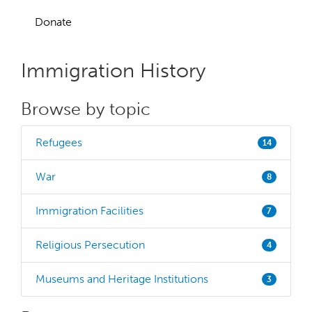
Donate
Immigration History
Browse by topic
Refugees
14
War
8
Immigration Facilities
7
Religious Persecution
4
Museums and Heritage Institutions
3