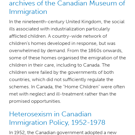
archives of the Canadian Museum of
Immigration
In the nineteenth-century United Kingdom, the social
ills associated with industrialization particularly
afflicted children. A country-wide network of
children’s homes developed in response, but was
overwhelmed by demand. From the 1860s onwards,
some of these homes organised the emigration of the
children in their care, including to Canada. The
children were failed by the governments of both
countries, which did not sufficiently regulate the
schemes. In Canada, the “Home Children” were often
met with neglect and ill-treatment rather than the
promised opportunities.
Heterosexism in Canadian
Immigration Policy, 1952-1978
In 1952, the Canadian government adopted a new