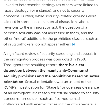
linked to heterosexist ideology (as others were linked to
racist ideology, for instance), and not to security
concerns. Further, while security-related grounds were
laid out in some detail in internal discussions about
revisions to the immigration act, the question of a
person’s sexuality was not addressed in them, and the
other “moral” additions to the prohibited classes, such as
of drug traffickers, do not appear either.
[14]
A significant review of security screening and appeals in
the immigration process was conducted in 1958.
Throughout the resulting report,
there is a clear
distinction between the mainly anti-Communist
security provisions and the prohibition based on sexual
orientation
. Sexual orientation was an aspect of the
RCMP’s investigation for “Stage B” or overseas clearance
of an immigrant. If a reason for refusal related to security
concerns turned up—such as if someone had
collaborated with enemy forces in time of war—details