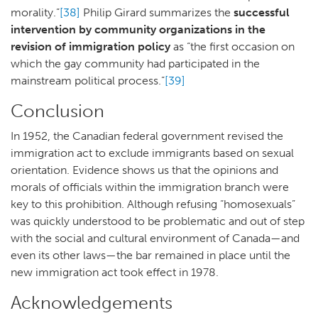
morality.”
[38]
Philip Girard summarizes the
successful
intervention by community organizations in the
revision of immigration policy
as “the first occasion on
which the gay community had participated in the
mainstream political process.”
[39]
Conclusion
In 1952, the Canadian federal government revised the
immigration act to exclude immigrants based on sexual
orientation. Evidence shows us that the opinions and
morals of officials within the immigration branch were
key to this prohibition. Although refusing “homosexuals”
was quickly understood to be problematic and out of step
with the social and cultural environment of Canada—and
even its other laws—the bar remained in place until the
new immigration act took effect in 1978.
Acknowledgements