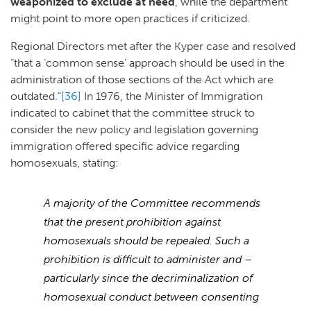
weaponized to exclude at need
, while the department
might point to more open practices if criticized.
Regional Directors met after the Kyper case and resolved
“that a ‘common sense’ approach should be used in the
administration of those sections of the Act which are
outdated.”
[36]
In 1976, the Minister of Immigration
indicated to cabinet that the committee struck to
consider the new policy and legislation governing
immigration offered specific advice regarding
homosexuals, stating:
A majority of the Committee recommends
that the present prohibition against
homosexuals should be repealed. Such a
prohibition is difficult to administer and –
particularly since the decriminalization of
homosexual conduct between consenting