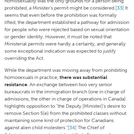
homosexuality was the only grounds for a person being
prohibited, a Minister’s permit might be considered.
[33]
It
seems that even before the prohibition was formally
lifted, the department established a pathway for admission
for people who were rejected based on sexual orientation
or gender identity. However, it must be noted that
Ministerial permits were hardly a certainty, and generally
some exceptional indication was expected to justify
overriding the Act.
While the department was moving away from prohibiting
homosexuals in practice,
there was substantial
resistance
. An exchange between two very senior
bureaucrats in the immigration branch (one in charge of
admissions, the other in charge of operations in Canada)
highlights opposition to “the Deputy [Minister]’s desire to
remove Section 5(e) from the prohibited classes without
maintaining some kind of protection for Canadians
against alien child molesters.”
[34]
The Chief of