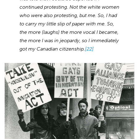
continued protesting. Not the white women
who were also protesting, but me. So, I had
to carry my little slip of paper with me. So,
the more (laughs) the more vocal I became,
the more I was in jeopardy, so I immediately
got my Canadian citizenship.
[22]