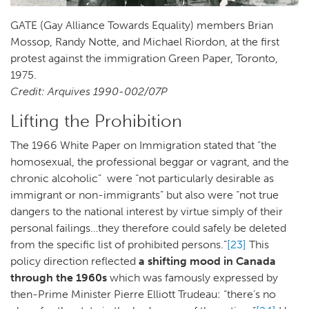
GATE (Gay Alliance Towards Equality) members Brian
Mossop, Randy Notte, and Michael Riordon, at the first
protest against the immigration Green Paper, Toronto,
1975.
Credit: Arquives 1990-002/07P
Lifting the Prohibition
The 1966 White Paper on Immigration stated that “the
homosexual, the professional beggar or vagrant, and the
chronic alcoholic” were “not particularly desirable as
immigrant or non-immigrants” but also were “not true
dangers to the national interest by virtue simply of their
personal failings…they therefore could safely be deleted
from the specific list of prohibited persons.”
[23]
This
policy direction reflected
a shifting mood in Canada
through the 1960s
which was famously expressed by
then-Prime Minister Pierre Elliott Trudeau: “there’s no