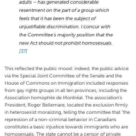
adults – has generated considerable
resentment on the part of a group which
feels that it has been the subject of
unjustifiable discrimination. I concur with
the Committee’s majority position that the
new Act should not prohibit homosexuals.
[37]
This reflected the public mood: indeed, the public advice
via the Special Joint Committee of the Senate and the
House of Commons on Immigration included responses
from gay rights groups in all ten provinces, including the
Association homophile de Montréal. The association’s
President, Roger Bellemare, located the exclusion firmly
in heterosexist moralizing, telling the committee that “the
repression of a non-criminal behavior in Canadians
constitutes a basic injustice towards immigrants who are
homosexuals. The state cannot be a censor of private