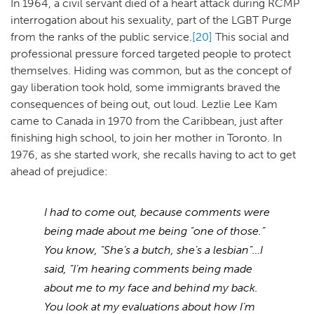
In 1964, a civil servant died of a heart attack during RCMP
interrogation about his sexuality, part of the LGBT Purge
from the ranks of the public service.
[20]
This social and
professional pressure forced targeted people to protect
themselves. Hiding was common, but as the concept of
gay liberation took hold, some immigrants braved the
consequences of being out, out loud. Lezlie Lee Kam
came to Canada in 1970 from the Caribbean, just after
finishing high school, to join her mother in Toronto. In
1976, as she started work, she recalls having to act to get
ahead of prejudice:
I had to come out, because comments were
being made about me being “one of those.”
You know, “She’s a butch, she’s a lesbian”…I
said, “I’m hearing comments being made
about me to my face and behind my back.
You look at my evaluations about how I’m