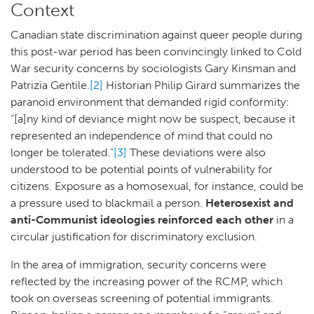
Context
Canadian state discrimination against queer people during
this post-war period has been convincingly linked to Cold
War security concerns by sociologists Gary Kinsman and
Patrizia Gentile.
[2]
Historian Philip Girard summarizes the
paranoid environment that demanded rigid conformity:
“[a]ny kind of deviance might now be suspect, because it
represented an independence of mind that could no
longer be tolerated.”
[3]
These deviations were also
understood to be potential points of vulnerability for
citizens. Exposure as a homosexual, for instance, could be
a pressure used to blackmail a person.
Heterosexist and
anti-Communist ideologies reinforced each other
in a
circular justification for discriminatory exclusion.
In the area of immigration, security concerns were
reflected by the increasing power of the RCMP, which
took on overseas screening of potential immigrants.