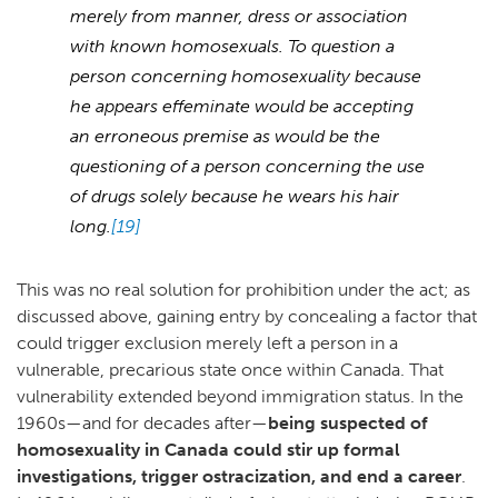
merely from manner, dress or association
with known homosexuals. To question a
person concerning homosexuality because
he appears effeminate would be accepting
an erroneous premise as would be the
questioning of a person concerning the use
of drugs solely because he wears his hair
long.
[19]
This was no real solution for prohibition under the act; as
discussed above, gaining entry by concealing a factor that
could trigger exclusion merely left a person in a
vulnerable, precarious state once within Canada. That
vulnerability extended beyond immigration status. In the
1960s—and for decades after—
being suspected of
homosexuality in Canada could stir up formal
investigations, trigger ostracization, and end a career
.