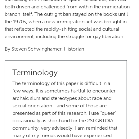
both driven and challenged from within the immigration
branch itself. The outright ban stayed on the books until
the 1970s, when a new immigration act was brought in
that reflected the rapidly-shifting social and cultural
environment, including the struggle for gay liberation.
By Steven Schwinghamer, Historian
Terminology
The terminology of this paper is difficult in a
few ways. It is sometimes hurtful to encounter
archaic slurs and stereotypes about race and
sexual orientation—and some of those are
presented as part of this research. I use “queer”
occasionally as shorthand for the 2SLGBTQIA+
community, very advisedly: I am reminded that
many of my friends would have experienced