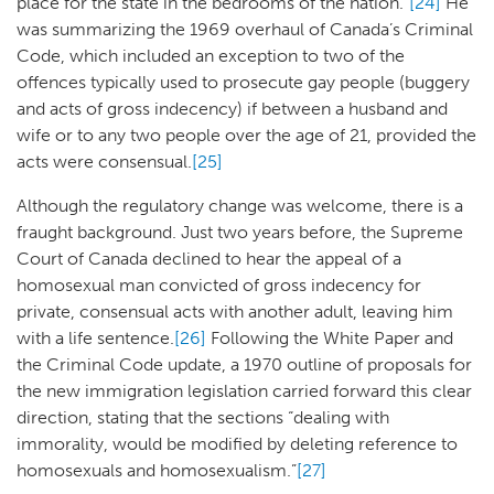
place for the state in the bedrooms of the nation.”
[24]
He
was summarizing the 1969 overhaul of Canada’s Criminal
Code, which included an exception to two of the
offences typically used to prosecute gay people (buggery
and acts of gross indecency) if between a husband and
wife or to any two people over the age of 21, provided the
acts were consensual.
[25]
Although the regulatory change was welcome, there is a
fraught background. Just two years before, the Supreme
Court of Canada declined to hear the appeal of a
homosexual man convicted of gross indecency for
private, consensual acts with another adult, leaving him
with a life sentence.
[26]
Following the White Paper and
the Criminal Code update, a 1970 outline of proposals for
the new immigration legislation carried forward this clear
direction, stating that the sections “dealing with
immorality, would be modified by deleting reference to
homosexuals and homosexualism.”
[27]