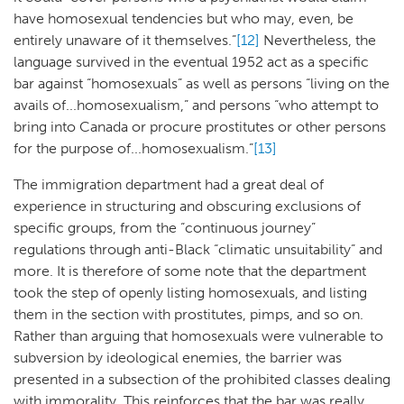
have homosexual tendencies but who may, even, be
entirely unaware of it themselves.”
[12]
Nevertheless, the
language survived in the eventual 1952 act as a specific
bar against “homosexuals” as well as persons “living on the
avails of...homosexualism,” and persons “who attempt to
bring into Canada or procure prostitutes or other persons
for the purpose of...homosexualism.”
[13]
The immigration department had a great deal of
experience in structuring and obscuring exclusions of
specific groups, from the “continuous journey”
regulations through anti-Black “climatic unsuitability” and
more. It is therefore of some note that the department
took the step of openly listing homosexuals, and listing
them in the section with prostitutes, pimps, and so on.
Rather than arguing that homosexuals were vulnerable to
subversion by ideological enemies, the barrier was
presented in a subsection of the prohibited classes dealing
with immorality. This reinforces that the bar was really