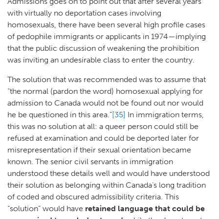
Admissions goes on to point out that after several years
with virtually no deportation cases involving
homosexuals, there have been several high profile cases
of pedophile immigrants or applicants in 1974—implying
that the public discussion of weakening the prohibition
was inviting an undesirable class to enter the country.
The solution that was recommended was to assume that
“the normal (pardon the word) homosexual applying for
admission to Canada would not be found out nor would
he be questioned in this area.”
[35]
In immigration terms,
this was no solution at all: a queer person could still be
refused at examination and could be deported later for
misrepresentation if their sexual orientation became
known. The senior civil servants in immigration
understood these details well and would have understood
their solution as belonging within Canada’s long tradition
of coded and obscured admissibility criteria. This
“solution” would have
retained language that could be