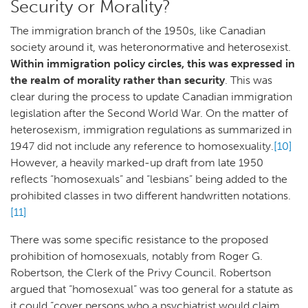
Security or Morality?
The immigration branch of the 1950s, like Canadian
society around it, was heteronormative and heterosexist.
Within immigration policy circles, this was expressed in
the realm of morality rather than security
. This was
clear during the process to update Canadian immigration
legislation after the Second World War. On the matter of
heterosexism, immigration regulations as summarized in
1947 did not include any reference to homosexuality.
[10]
However, a heavily marked-up draft from late 1950
reflects “homosexuals” and “lesbians” being added to the
prohibited classes in two different handwritten notations.
[11]
There was some specific resistance to the proposed
prohibition of homosexuals, notably from Roger G.
Robertson, the Clerk of the Privy Council. Robertson
argued that “homosexual” was too general for a statute as
it could “cover persons who a psychiatrist would claim