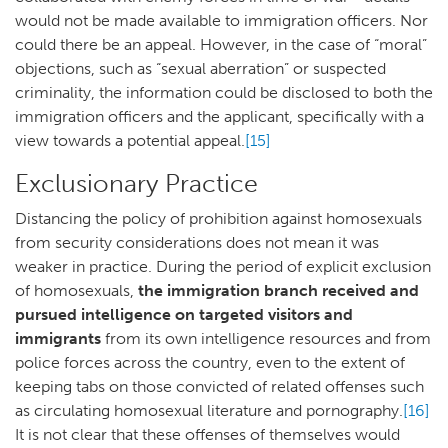
would not be made available to immigration officers. Nor
could there be an appeal. However, in the case of “moral”
objections, such as “sexual aberration” or suspected
criminality, the information could be disclosed to both the
immigration officers and the applicant, specifically with a
view towards a potential appeal.
[15]
Exclusionary Practice
Distancing the policy of prohibition against homosexuals
from security considerations does not mean it was
weaker in practice. During the period of explicit exclusion
of homosexuals,
the immigration branch received and
pursued intelligence on targeted visitors and
immigrants
from its own intelligence resources and from
police forces across the country, even to the extent of
keeping tabs on those convicted of related offenses such
as circulating homosexual literature and pornography.
[16]
It is not clear that these offenses of themselves would