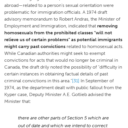
abroad—related to a person’s sexual orientation were
problematic for immigration officials. A 1974 draft
advisory memorandum to Robert Andras, the Minister of
Employment and Immigration, indicated that
removing
homosexuals from the prohibited classes “will not
relieve us of certain problems” as potential immigrants
might carry past convictions
related to homosexual acts.
While Canadian authorities might seek to exempt
convictions for acts that would no longer be criminal in
Canada, the draft drily noted the possibility of “difficulty in
certain instances in obtaining factual details of past
criminal convictions in this area.”
[31]
In September of
1974, as the department dealt with public fallout from the
Kyper case, Deputy Minister A.E. Gotlieb advised the
Minister that:
there are other parts of Section 5 which are
out of date and which we intend to correct