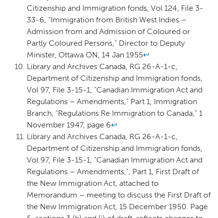
Citizenship and Immigration fonds, Vol 124, File 3-
33-6, “Immigration from British West Indies –
Admission from and Admission of Coloured or
Partly Coloured Persons,” Director to Deputy
Minister, Ottawa ON, 14 Jan 1955
↩
Library and Archives Canada, RG 26-A-1-c,
Department of Citizenship and Immigration fonds,
Vol 97, File 3-15-1, “Canadian Immigration Act and
Regulations – Amendments,” Part 1, Immigration
Branch, “Regulations Re Immigration to Canada,” 1
November 1947, page 6
↩
Library and Archives Canada, RG 26-A-1-c,
Department of Citizenship and Immigration fonds,
Vol 97, File 3-15-1, “Canadian Immigration Act and
Regulations – Amendments,”, Part 1, First Draft of
the New Immigration Act, attached to
Memorandum – meeting to discuss the First Draft of
the New Immigration Act, 15 December 1950. Page