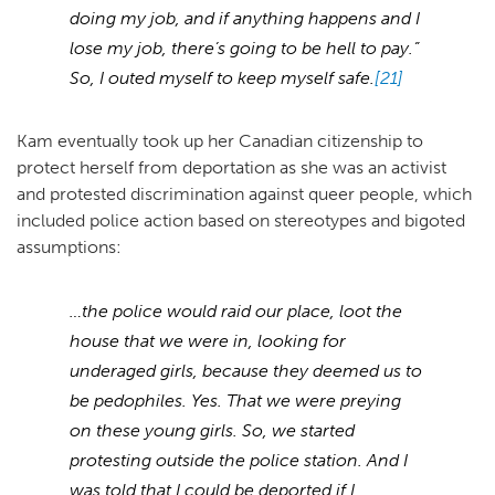
doing my job, and if anything happens and I
lose my job, there’s going to be hell to pay.”
So, I outed myself to keep myself safe.
[21]
Kam eventually took up her Canadian citizenship to
protect herself from deportation as she was an activist
and protested discrimination against queer people, which
included police action based on stereotypes and bigoted
assumptions:
…the police would raid our place, loot the
house that we were in, looking for
underaged girls, because they deemed us to
be pedophiles. Yes. That we were preying
on these young girls. So, we started
protesting outside the police station. And I
was told that I could be deported if I