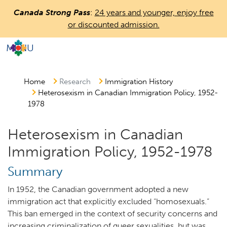
Skip
Canada Strong Pass
:
24 years and younger, enjoy free
to
or discounted admission.
main
content
MENU
Countless
Journeys.
One
Home
Research
Immigration History
Heterosexism in Canadian Immigration Policy, 1952-
Canada.
1978
Heterosexism in Canadian
Immigration Policy, 1952-1978
Summary
In 1952, the Canadian government adopted a new
immigration act that explicitly excluded “homosexuals.”
This ban emerged in the context of security concerns and
increasing criminalization of queer sexualities, but was