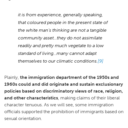
it is from experience, generally speaking,
that coloured people in the present state of
the white man’s thinking are not a tangible
community asset…they do not assimilate
readily and pretty much vegetate to a low
standard of living…many cannot adapt
themselves to our climatic conditions.
[9]
Plainly,
the immigration department of the 1950s and
1960s could and did originate and sustain exclusionary
policies based on discriminatory views of race, religion,
and other characteristics
, making claims of their liberal
character tenuous. As we will see, some immigration
officials supported the prohibition of immigrants based on
sexual orientation.