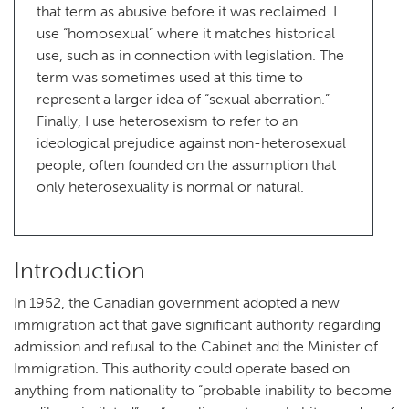
that term as abusive before it was reclaimed. I
use “homosexual” where it matches historical
use, such as in connection with legislation. The
term was sometimes used at this time to
represent a larger idea of “sexual aberration.”
Finally, I use heterosexism to refer to an
ideological prejudice against non-heterosexual
people, often founded on the assumption that
only heterosexuality is normal or natural.
Introduction
In 1952, the Canadian government adopted a new
immigration act that gave significant authority regarding
admission and refusal to the Cabinet and the Minister of
Immigration. This authority could operate based on
anything from nationality to “probable inability to become