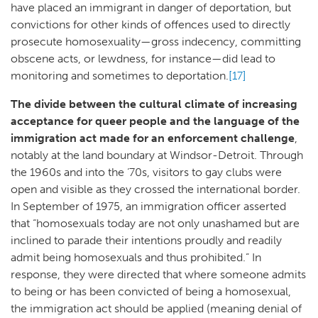
have placed an immigrant in danger of deportation, but
convictions for other kinds of offences used to directly
prosecute homosexuality—gross indecency, committing
obscene acts, or lewdness, for instance—did lead to
monitoring and sometimes to deportation.
[17]
The divide between the cultural climate of increasing
acceptance for queer people and the language of the
immigration act made for an enforcement challenge
,
notably at the land boundary at Windsor-Detroit. Through
the 1960s and into the ‘70s, visitors to gay clubs were
open and visible as they crossed the international border.
In September of 1975, an immigration officer asserted
that “homosexuals today are not only unashamed but are
inclined to parade their intentions proudly and readily
admit being homosexuals and thus prohibited.” In
response, they were directed that where someone admits
to being or has been convicted of being a homosexual,
the immigration act should be applied (meaning denial of