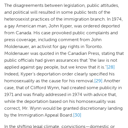
The disagreements between legislation, public attitudes,
and political will resulted in some public tests of the
heterosexist practices of the immigration branch. In 1974,
a gay American man, John Kyper, was ordered deported
from Canada. His case provoked public complaints and
press coverage, including comment from John
Moldenauer, an activist for gay rights in Toronto.
Moldenauer was quoted in the Canadian Press, stating that
public officials had given assurances that “the law is not
applied against gay people, but we know that it is.”
[28]
Indeed, Kyper’s deportation order clearly specified his
homosexuality as the cause for his removal.
[29]
Another
case, that of Clifford Wynn, had created some publicity in
1971 and was finally addressed in 1974 with advice that,
while the deportation based on his homosexuality was
correct, Mr. Wynn would be granted discretionary landing
by the Immigration Appeal Board.
[30]
In the shifting legal climate, convictions—domestic or