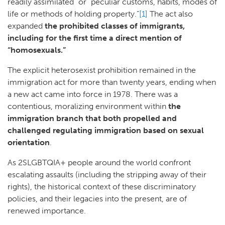
readily assimilated” or “peculiar customs, habits, modes of
life or methods of holding property.”
[1]
The act also
expanded
the prohibited classes of immigrants,
including for the first time a direct mention of
“homosexuals.”
The explicit heterosexist prohibition remained in the
immigration act for more than twenty years, ending when
a new act came into force in 1978. There was a
contentious, moralizing environment within
the
immigration branch that both propelled and
challenged regulating immigration based on sexual
orientation
.
As 2SLGBTQIA+ people around the world confront
escalating assaults (including the stripping away of their
rights), the historical context of these discriminatory
policies, and their legacies into the present, are of
renewed importance.