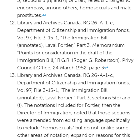
5, sections 3 (h) and (i) of draft, reflects changes to
encompass, among others, homosexuals and male
prostitutes.
↩
Library and Archives Canada, RG 26-A-1-c,
Department of Citizenship and Immigration fonds,
Vol 97, File 3-15-1, “The Immigration Bill
(annotated), Laval Fortier,” Part 3, Memorandum
“Points for consideration in the draft of the
Immigration Bill,” R.G.R. (Roger G. Robertson), Privy
Council Office, 24 March 1952, page 3
↩
Library and Archives Canada, RG 26-A-1-c,
Department of Citizenship and Immigration fonds,
Vol 97, File 3-15-1, “The Immigration Bill
(annotated), Laval Fortier,” Part 3, sections 5(e) and
(f). The notations included for Fortier, then the
Director of Immigration, noted that those sections
were amended from existing language specifically
to include “homosexuals” but do not, unlike some
other areas of notation, expand on reasons for this