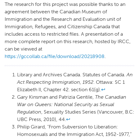
The research for this project was possible thanks to an
agreement between the Canadian Museum of
Immigration and the Research and Evaluation unit of
Immigration, Refugees, and Citizenship Canada that
includes access to restricted files. A presentation of a
more complete report on this research, hosted by IRCC,
can be viewed at
https://gccollab.ca/file/download/20218908
.
Library and Archives Canada. Statutes of Canada.
An
Act Respecting Immigration, 1952
. Ottawa: SC 1
Elizabeth II, Chapter 42. section 61(g).
↩
Gary Kinsman and Patrizia Gentile,
The Canadian
War on Queers: National Security as Sexual
Regulation
, Sexuality Studies Series (Vancouver, B.C:
UBC Press, 2010), 44.
↩
Philip Girard, “From Subversion to Liberation:
Homosexuals and the Immigration Act, 1952-1977,”