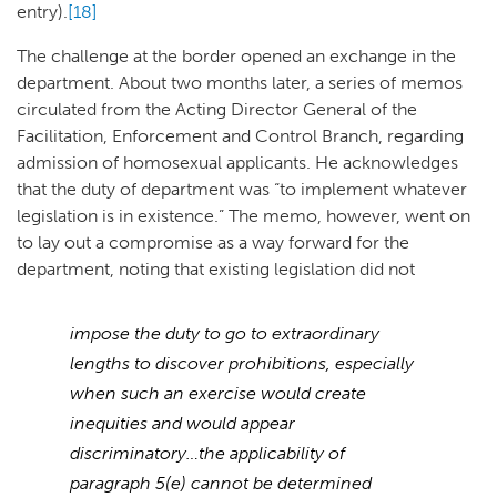
entry).
[18]
The challenge at the border opened an exchange in the
department. About two months later, a series of memos
circulated from the Acting Director General of the
Facilitation, Enforcement and Control Branch, regarding
admission of homosexual applicants. He acknowledges
that the duty of department was “to implement whatever
legislation is in existence.” The memo, however, went on
to lay out a compromise as a way forward for the
department, noting that existing legislation did not
impose the duty to go to extraordinary
lengths to discover prohibitions, especially
when such an exercise would create
inequities and would appear
discriminatory…the applicability of
paragraph 5(e) cannot be determined