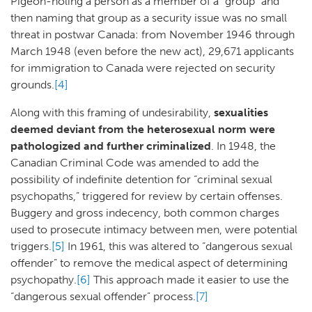
Pigeon-holing a person as a member of a “group” and
then naming that group as a security issue was no small
threat in postwar Canada: from November 1946 through
March 1948 (even before the new act), 29,671 applicants
for immigration to Canada were rejected on security
grounds.
[4]
Along with this framing of undesirability,
sexualities
deemed deviant from the heterosexual norm were
pathologized and further criminalized
. In 1948, the
Canadian Criminal Code was amended to add the
possibility of indefinite detention for “criminal sexual
psychopaths,” triggered for review by certain offenses.
Buggery and gross indecency, both common charges
used to prosecute intimacy between men, were potential
triggers.
[5]
In 1961, this was altered to “dangerous sexual
offender” to remove the medical aspect of determining
psychopathy.
[6]
This approach made it easier to use the
“dangerous sexual offender” process.
[7]