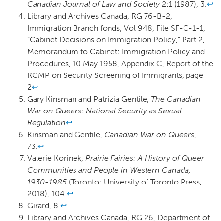
Canadian Journal of Law and Society
2:1 (1987), 3.
↩
Library and Archives Canada, RG 76-B-2,
Immigration Branch fonds, Vol 948, File SF-C-1-1,
“Cabinet Decisions on Immigration Policy,” Part 2,
Memorandum to Cabinet: Immigration Policy and
Procedures, 10 May 1958, Appendix C, Report of the
RCMP on Security Screening of Immigrants, page
2
↩
Gary Kinsman and Patrizia Gentile,
The Canadian
War on Queers: National Security as Sexual
Regulation
↩
Kinsman and Gentile,
Canadian War on Queers
,
73.
↩
Valerie Korinek,
Prairie Fairies: A History of Queer
Communities and People in Western Canada,
1930-1985
(Toronto: University of Toronto Press,
2018), 104.
↩
Girard, 8.
↩
Library and Archives Canada, RG 26, Department of