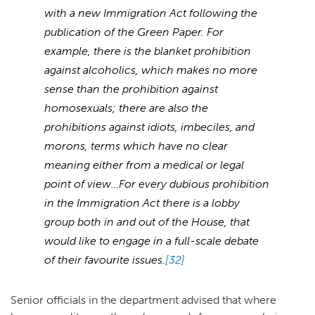
with a new Immigration Act following the
publication of the Green Paper. For
example, there is the blanket prohibition
against alcoholics, which makes no more
sense than the prohibition against
homosexuals; there are also the
prohibitions against idiots, imbeciles, and
morons, terms which have no clear
meaning either from a medical or legal
point of view…For every dubious prohibition
in the Immigration Act there is a lobby
group both in and out of the House, that
would like to engage in a full-scale debate
of their favourite issues.
[32]
Senior officials in the department advised that where