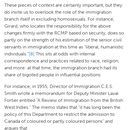
These pieces of context are certainly important, but they
do invite us to overlook the role of the immigration
branch itself in excluding homosexuals. For instance,
Girard, who locates the responsibility for the above
changes firmly with the RCMP based on security, does so
partly on the strength of his estimation of the senior civil
servants in immigration at this time as “liberal, humanistic
individuals.”
[8]
This sits at odds with internal
correspondence and practices related to race, religion,
and more: at that time, the immigration branch had its
share of bigoted people in influential positions.
For instance, in 1955, Director of Immigration C.E.S.
Smith wrote a memorandum for Deputy Minister Laval
Fortier entitled “A Review of Immigration from the British
West Indies.” The memo states that “it has long been the
policy of this Department to restrict the admission to
Canada of coloured or partly coloured persons” and
argues that