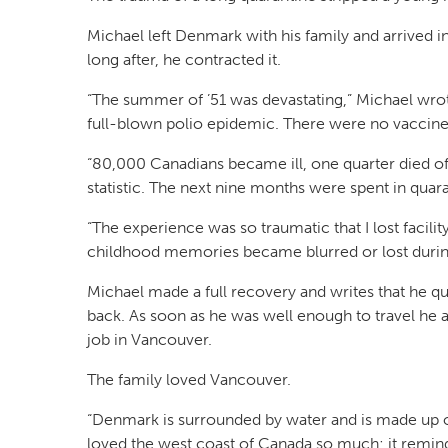
Michael left Denmark with his family and arrived i
long after, he contracted it.
“The summer of ’51 was devastating,” Michael wrot
full-blown polio epidemic. There were no vaccines
“80,000 Canadians became ill, one quarter died of
statistic. The next nine months were spent in quara
“The experience was so traumatic that I lost facil
childhood memories became blurred or lost during
Michael made a full recovery and writes that he q
back. As soon as he was well enough to travel he a
job in Vancouver.
The family loved Vancouver.
“Denmark is surrounded by water and is made up of
loved the west coast of Canada so much; it remind