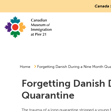
Canada 
Countless
Journeys.
One
Canada.
Canadian Museum of Immigration at Pier 21
Main
Menu
Home
Forgetting Danish During a Nine Month Qua
Forgetting Danish 
Quarantine
The trauma of a long quarantine stripped a young 