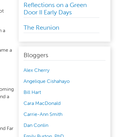
Reflections on a Green
ot
Door II Early Days
The Reunion
h a
came a
Bloggers
Alex Cherry
Angelique Cishahayo
 coming
Bill Hart
und a
Cara MacDonald
Carrie-Ann Smith
Dan Conlin
and Far
Emily Burton, PhD