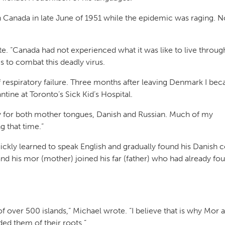
n Canada in late June of 1951 while the epidemic was raging. N
e. “Canada had not experienced what it was like to live throug
 to combat this deadly virus.
 respiratory failure. Three months after leaving Denmark I be
ntine at Toronto’s Sick Kid’s Hospital.
ity for both mother tongues, Danish and Russian. Much of my
 that time.”
uickly learned to speak English and gradually found his Danish
nd his mor (mother) joined his far (father) who had already fo
 over 500 islands,” Michael wrote. “I believe that is why Mor 
ed them of their roots.”