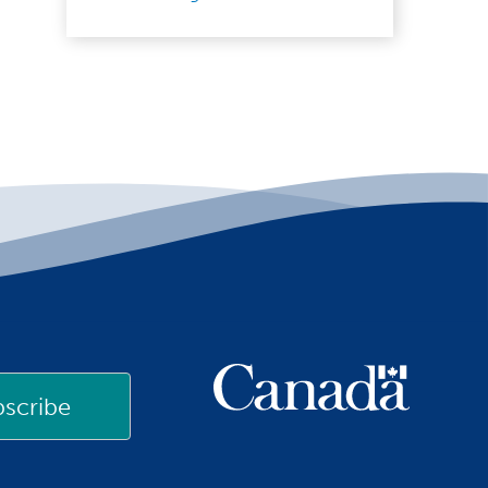
scribe