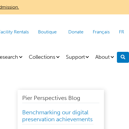
dmission.
Facility Rentals
Boutique
Donate
Français
FR
esearch
Collections
Support
About
S
Pier Perspectives Blog
Benchmarking our digital
preservation achievements