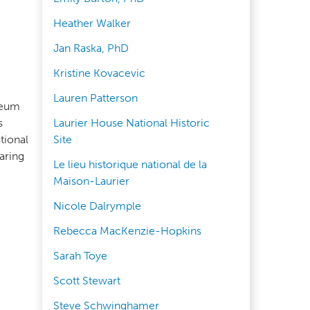
Heather Walker
Jan Raska, PhD
Kristine Kovacevic
Lauren Patterson
seum
s
Laurier House National Historic
tional
Site
aring
Le lieu historique national de la
Maison-Laurier
Nicole Dalrymple
Rebecca MacKenzie-Hopkins
Sarah Toye
Scott Stewart
Steve Schwinghamer