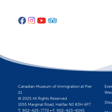
Facebook
Instagram
YouTube
TripAdvisor
Canadian Museum of Immigration at Pier
Eve
21
Wed
© 2025 All Rights Reserved.
Sho
1055 Marginal Road, Halifax NS B3H 4P7
T: 902-425-7770 • F: 902-423-4045