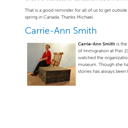
That is a good reminder for all of us to get outsi
spring in Canada. Thanks Michael.
Carrie-Ann Smith
Author(s)
Carrie-Ann Smith
is th
of Immigration at Pier 2
watched the organization
museum. Though she has 
stories has always been he