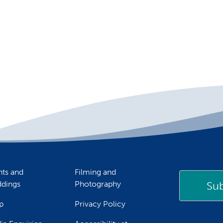
nts and
Filming and
Sub
dings
Photography
p
Privacy Policy