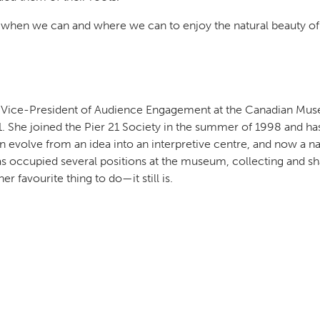
de when we can and where we can to enjoy the natural beauty of
e Vice-President of Audience Engagement at the Canadian Mu
1. She joined the Pier 21 Society in the summer of 1998 and ha
 evolve from an idea into an interpretive centre, and now a na
occupied several positions at the museum, collecting and sh
r favourite thing to do—it still is.