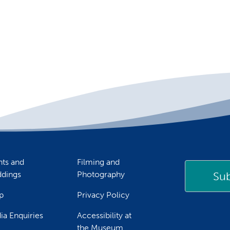
nts and
Filming and
Sub
dings
Photography
p
Privacy Policy
ia Enquiries
Accessibility at
the Museum