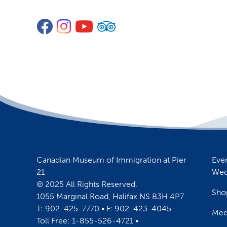
Facebook
Instagram
YouTube
TripAdvisor
Canadian Museum of Immigration at Pier
Eve
21
Wed
© 2025 All Rights Reserved.
Sho
1055 Marginal Road, Halifax NS B3H 4P7
T: 902-425-7770 • F: 902-423-4045
Med
Toll Free: 1-855-526-4721 •