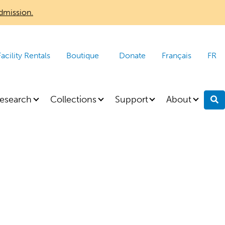
dmission.
Facility Rentals
Boutique
Donate
Français
FR
esearch
Collections
Support
About
S