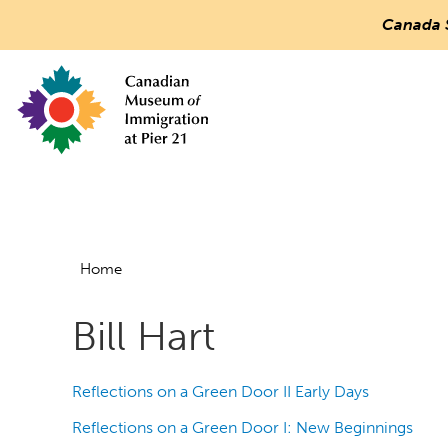
Canada 
Countless
Journeys.
One
Canada.
Canadian Museum of Immigration at Pier 21
Main
Menu
Home
Bill Hart
Reflections on a Green Door II Early Days
Reflections on a Green Door I: New Beginnings