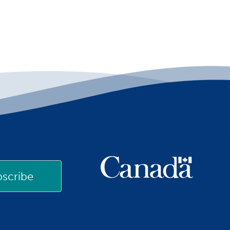
scribe