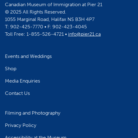
Canadian Museum of Immigration at Pier 21
© 2025 All Rights Reserved.
1055 Marginal Road, Halifax NS B3H 4P7
T: 902-425-7770 • F: 902-423-4045
Toll Free: 1-855-526-4721 •
info@pier21.ca
Events and Weddings
Shop
Media Enquiries
Contact Us
Filming and Photography
Privacy Policy
Accessibility at the Museum