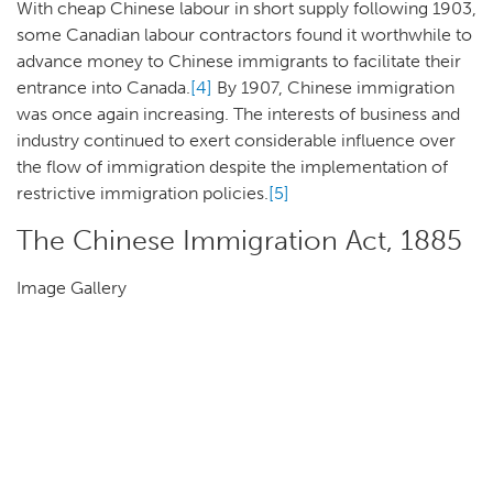
With cheap Chinese labour in short supply following 1903,
some Canadian labour contractors found it worthwhile to
advance money to Chinese immigrants to facilitate their
entrance into Canada.
[4]
By 1907, Chinese immigration
was once again increasing. The interests of business and
industry continued to exert considerable influence over
the flow of immigration despite the implementation of
restrictive immigration policies.
[5]
The Chinese Immigration Act, 1885
Image Gallery