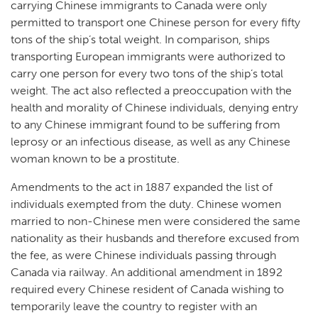
carrying Chinese immigrants to Canada were only
permitted to transport one Chinese person for every fifty
tons of the ship’s total weight. In comparison, ships
transporting European immigrants were authorized to
carry one person for every two tons of the ship’s total
weight. The act also reflected a preoccupation with the
health and morality of Chinese individuals, denying entry
to any Chinese immigrant found to be suffering from
leprosy or an infectious disease, as well as any Chinese
woman known to be a prostitute.
Amendments to the act in 1887 expanded the list of
individuals exempted from the duty. Chinese women
married to non-Chinese men were considered the same
nationality as their husbands and therefore excused from
the fee, as were Chinese individuals passing through
Canada via railway. An additional amendment in 1892
required every Chinese resident of Canada wishing to
temporarily leave the country to register with an