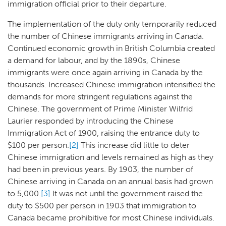
immigration official prior to their departure.
The implementation of the duty only temporarily reduced
the number of Chinese immigrants arriving in Canada.
Continued economic growth in British Columbia created
a demand for labour, and by the 1890s, Chinese
immigrants were once again arriving in Canada by the
thousands. Increased Chinese immigration intensified the
demands for more stringent regulations against the
Chinese. The government of Prime Minister Wilfrid
Laurier responded by introducing the Chinese
Immigration Act of 1900, raising the entrance duty to
$100 per person.
[2]
This increase did little to deter
Chinese immigration and levels remained as high as they
had been in previous years. By 1903, the number of
Chinese arriving in Canada on an annual basis had grown
to 5,000.
[3]
It was not until the government raised the
duty to $500 per person in 1903 that immigration to
Canada became prohibitive for most Chinese individuals.