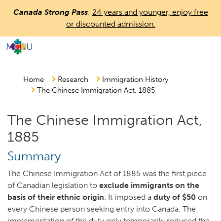
Skip
Canada Strong Pass
:
24 years and younger, enjoy free
to
or discounted admission.
main
content
MENU
Countless
Journeys.
One
Home
Research
Immigration History
The Chinese Immigration Act, 1885
Canada.
The Chinese Immigration Act,
1885
Summary
The Chinese Immigration Act of 1885 was the first piece
of Canadian legislation to
exclude immigrants on the
basis of their ethnic origin
. It imposed a
duty of $50
on
every Chinese person seeking entry into Canada. The
implementation of the duty only temporarily reduced the