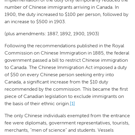
number of Chinese immigrants arriving in Canada. In
1900, the duty increased to $100 per person, followed by
an increase to $500 in 1903.
(plus amendments: 1887, 1892, 1900, 1903)
Following the recommendations published in the Royal
Commission on Chinese Immigration in 1885, the federal
government passed a bill to restrict Chinese immigration
to Canada. The Chinese Immigration Act imposed a duty
of $50 on every Chinese person seeking entry into
Canada, a significant increase from the $10 duty
recommended by the commission. This became the first
piece of Canadian legislation to exclude immigrants on
the basis of their ethnic origin.
[1]
The only Chinese individuals exempted from the entrance
fee were diplomats, government representatives, tourists,
merchants, “men of science” and students. Vessels