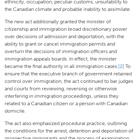
ethnicity, occupation, peculiar customs, unsuitability to
the Canadian climate and probable inability to assimilate.
The new act additionally granted the minister of
citizenship and immigration broad discretionary power
over decisions of admission and deportation, with the
ability to grant or cancel immigration permits and
overturn the decisions of immigration officers and
immigration appeals boards. In effect, the minister
became the final authority in all immigration cases.
[2]
To
ensure that the executive branch of government retained
control over immigration, the act continued to bar judges
and courts from reviewing, reversing or otherwise
interfering in immigration proceedings, unless they
related to a Canadian citizen or a person with Canadian
domicile.
The act also emphasized procedural practice, outlining
the conditions for the arrest, detention and deportation of
prospective immigrants and the process of examination,