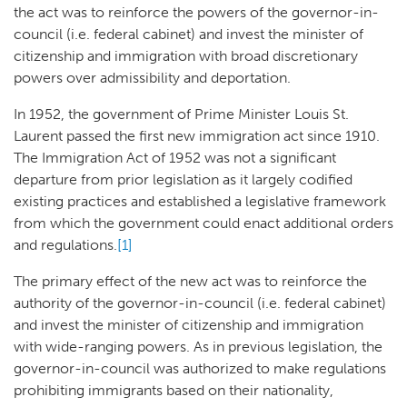
the act was to reinforce the powers of the governor-in-
council (i.e. federal cabinet) and invest the minister of
citizenship and immigration with broad discretionary
powers over admissibility and deportation.
In 1952, the government of Prime Minister Louis St.
Laurent passed the first new immigration act since 1910.
The Immigration Act of 1952 was not a significant
departure from prior legislation as it largely codified
existing practices and established a legislative framework
from which the government could enact additional orders
and regulations.
[1]
The primary effect of the new act was to reinforce the
authority of the governor-in-council (i.e. federal cabinet)
and invest the minister of citizenship and immigration
with wide-ranging powers. As in previous legislation, the
governor-in-council was authorized to make regulations
prohibiting immigrants based on their nationality,