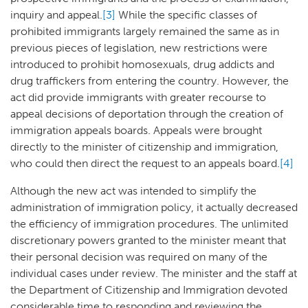
inquiry and appeal.
[3]
While the specific classes of
prohibited immigrants largely remained the same as in
previous pieces of legislation, new restrictions were
introduced to prohibit homosexuals, drug addicts and
drug traffickers from entering the country. However, the
act did provide immigrants with greater recourse to
appeal decisions of deportation through the creation of
immigration appeals boards. Appeals were brought
directly to the minister of citizenship and immigration,
who could then direct the request to an appeals board.
[4]
Although the new act was intended to simplify the
administration of immigration policy, it actually decreased
the efficiency of immigration procedures. The unlimited
discretionary powers granted to the minister meant that
their personal decision was required on many of the
individual cases under review. The minister and the staff at
the Department of Citizenship and Immigration devoted
considerable time to responding and reviewing the