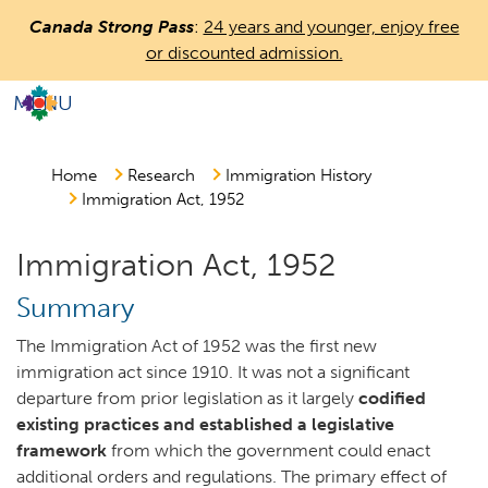
Skip
Canada Strong Pass
:
24 years and younger, enjoy free
to
or discounted admission.
main
content
MENU
Countless
Journeys.
One
Home
Research
Immigration History
Immigration Act, 1952
Canada.
Immigration Act, 1952
Summary
The Immigration Act of 1952 was the first new
immigration act since 1910. It was not a significant
departure from prior legislation as it largely
codified
existing practices and established a legislative
framework
from which the government could enact
additional orders and regulations. The primary effect of