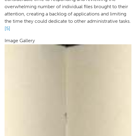
overwhelming number of individual files brought to their
attention, creating a backlog of applications and limiting
the time they could dedicate to other administrative tasks.
[5]
Image Gallery